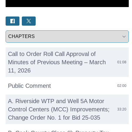
Select a tab
Call to Order Roll Call Approval of
Minutes of Previous Meeting – March
01:08
11, 2026
Public Comment
02:00
A. Riverside WTP and Well 5A Motor
Control Centers (MCC) Improvements;
33:20
Change Order No. 1 for Bid 25-035