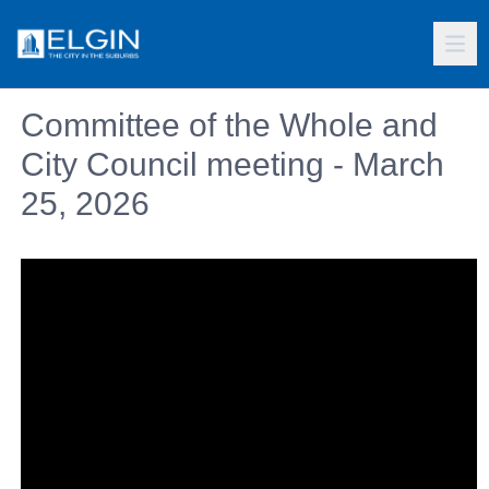
Committee of the Whole and
City Council meeting - March
25, 2026