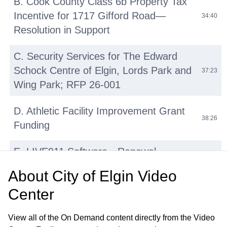
B. Cook County Class 6b Property Tax
Incentive for 1717 Gifford Road—
34:40
Resolution in Support
C. Security Services for The Edward
Schock Centre of Elgin, Lords Park and
37:23
Wing Park; RFP 26-001
D. Athletic Facility Improvement Grant
38:26
Funding
E. LIVE911 Software—Renewal
42:14
Agreement with HigherGround, Inc
About
City of Elgin Video
Center
F. Micromobility Device (E-Bikes, E-
Scooters, E-Motos) Regulations:
45:31
View all of the On Demand content directly from the Video
Update and Discussion on Proposed