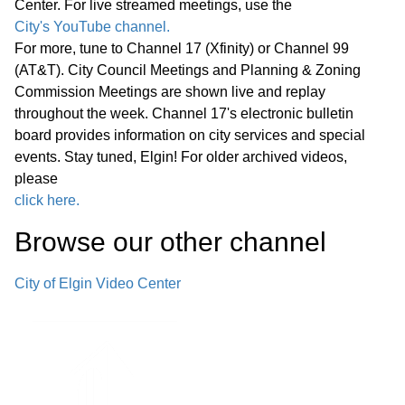
Center. For live streamed meetings, use the
Statewide Legislation
City's YouTube channel.
For more, tune to Channel 17 (Xfinity) or Channel 99
Regular Meeting 7:00 P.M. March 25,
(AT&T). City Council Meetings and Planning & Zoning
2026 Call to Order Pledge of
Commission Meetings are shown live and replay
Allegiance Roll Call Minutes of
01:27:05
throughout the week. Channel 17's electronic bulletin
Previous Meetings – March 11, 2026
board provides information on city services and special
events. Stay tuned, Elgin! For older archived videos,
Communications
please
click here.
Public Comments
01:28:31
Browse our other channel
Bids
02:00:43
City of Elgin Video Center
1. Consideration of Petition 02-26; 85
Market Street; Conditional Use for
02:04:35
Adaptive Reuse of an Existing Two-
story Office Building for a Church