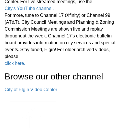
Center. For live streamed meetings, use the
Statewide Legislation
City's YouTube channel.
For more, tune to Channel 17 (Xfinity) or Channel 99
Regular Meeting 7:00 P.M. March 25,
(AT&T). City Council Meetings and Planning & Zoning
2026 Call to Order Pledge of
Commission Meetings are shown live and replay
Allegiance Roll Call Minutes of
01:27:05
throughout the week. Channel 17's electronic bulletin
Previous Meetings – March 11, 2026
board provides information on city services and special
events. Stay tuned, Elgin! For older archived videos,
Communications
please
click here.
Public Comments
01:28:31
Browse our other channel
Bids
02:00:43
City of Elgin Video Center
1. Consideration of Petition 02-26; 85
Market Street; Conditional Use for
02:04:35
Adaptive Reuse of an Existing Two-
story Office Building for a Church