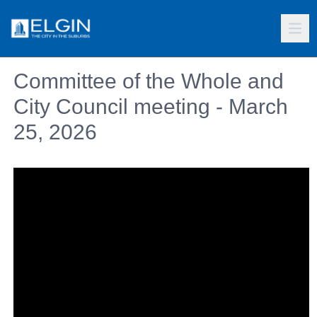
Committee of the Whole and
City Council meeting - March
25, 2026