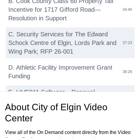
B. Cook County Class 6b Property Tax
Incentive for 1717 Gifford Road—
34:40
Resolution in Support
C. Security Services for The Edward
Schock Centre of Elgin, Lords Park and
37:23
Wing Park; RFP 26-001
D. Athletic Facility Improvement Grant
38:26
Funding
E. LIVE911 Software—Renewal
42:14
Agreement with HigherGround, Inc
About
City of Elgin Video
Center
F. Micromobility Device (E-Bikes, E-
Scooters, E-Motos) Regulations:
45:31
View all of the On Demand content directly from the Video
Update and Discussion on Proposed