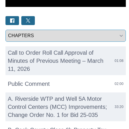
Select a tab
Call to Order Roll Call Approval of
Minutes of Previous Meeting – March
01:08
11, 2026
Public Comment
02:00
A. Riverside WTP and Well 5A Motor
Control Centers (MCC) Improvements;
33:20
Change Order No. 1 for Bid 25-035