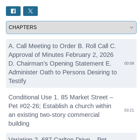
Select a tab
A. Call Meeting to Order B. Roll Call C.
Approval of Minutes February 2, 2026
D. Chairman’s Opening Statement E.
00:09
Administer Oath to Persons Desiring to
Testify
Conditional Use 1. 85 Market Street –
Pet #02-26; Establish a church within
03:21
an existing two-story commercial
building
Variation 2. 687 Carlton Drive – Pet