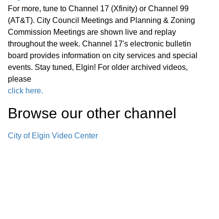
For more, tune to Channel 17 (Xfinity) or Channel 99
(AT&T). City Council Meetings and Planning & Zoning
Commission Meetings are shown live and replay
throughout the week. Channel 17's electronic bulletin
board provides information on city services and special
events. Stay tuned, Elgin! For older archived videos,
please
click here.
Browse our other channel
City of Elgin Video Center