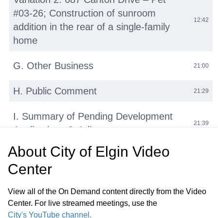
#03-26; Construction of sunroom
12:42
addition in the rear of a single-family
home
G. Other Business
21:00
H. Public Comment
21:29
I. Summary of Pending Development
21:39
Applications J. Adjournment
About
City of Elgin Video
Center
View all of the On Demand content directly from the Video
Center. For live streamed meetings, use the
City's YouTube channel.