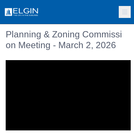
Planning & Zoning Commissi
on Meeting - March 2, 2026