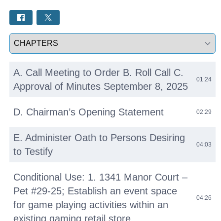
Select a tab
A. Call Meeting to Order B. Roll Call C.
01:24
Approval of Minutes September 8, 2025
D. Chairman’s Opening Statement
02:29
E. Administer Oath to Persons Desiring
04:03
to Testify
Conditional Use: 1. 1341 Manor Court –
Pet #29-25; Establish an event space
04:26
for game playing activities within an
existing gaming retail store