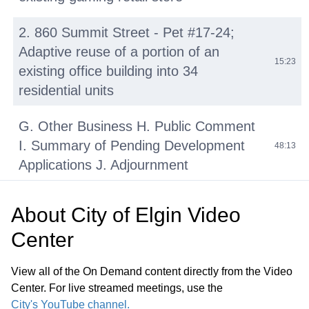
2. 860 Summit Street - Pet #17-24;
Adaptive reuse of a portion of an
15:23
existing office building into 34
residential units
G. Other Business H. Public Comment
I. Summary of Pending Development
48:13
Applications J. Adjournment
About
City of Elgin Video
Center
View all of the On Demand content directly from the Video
Center. For live streamed meetings, use the
City's YouTube channel.