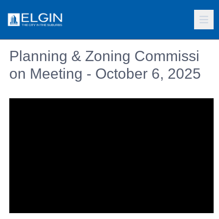
Planning & Zoning Commissi
on Meeting - October 6, 2025