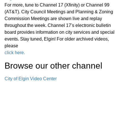
For more, tune to Channel 17 (Xfinity) or Channel 99
(AT&T). City Council Meetings and Planning & Zoning
Commission Meetings are shown live and replay
throughout the week. Channel 17's electronic bulletin
board provides information on city services and special
events. Stay tuned, Elgin! For older archived videos,
please
click here.
Browse our other channel
City of Elgin Video Center