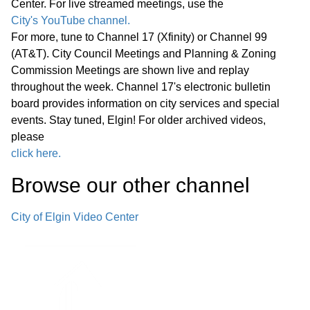
Center. For live streamed meetings, use the
Announcements from Staff
01:09:13
City's YouTube channel.
Adjournment
For more, tune to Channel 17 (Xfinity) or Channel 99
(AT&T). City Council Meetings and Planning & Zoning
Regular Meeting 7:00 P.M.
Commission Meetings are shown live and replay
September 24, 2025 Call to Order
throughout the week. Channel 17's electronic bulletin
Pledge of Allegiance Roll Call Minutes
board provides information on city services and special
01:14:35
events. Stay tuned, Elgin! For older archived videos,
of Previous Meetings – September
please
10, 2025
click here.
• Hispanic Heritage Month
Browse our other channel
01:15:53
Proclamation
City of Elgin Video Center
• Crop Hunger Walk Proclamation -
Rescheduled to the earlier Committee
01:29:36
of the Whole Meeting
Public Comments
01:29:56