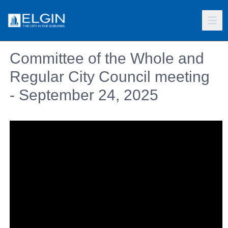
Committee of the Whole and
Regular City Council meeting
- September 24, 2025