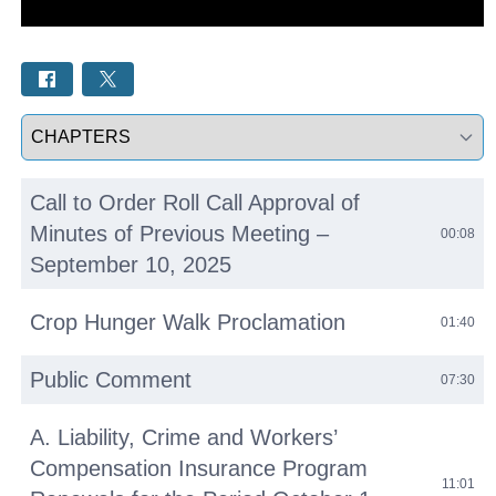
Select a tab
Call to Order Roll Call Approval of
Minutes of Previous Meeting –
00:08
September 10, 2025
Crop Hunger Walk Proclamation
01:40
Public Comment
07:30
A. Liability, Crime and Workers’
Compensation Insurance Program
11:01