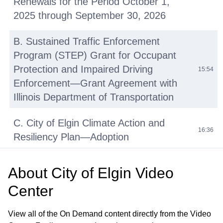
Renewals for the Period October 1,
2025 through September 30, 2026
B. Sustained Traffic Enforcement
Program (STEP) Grant for Occupant
Protection and Impaired Driving
15:54
Enforcement—Grant Agreement with
Illinois Department of Transportation
C. City of Elgin Climate Action and
16:36
Resiliency Plan—Adoption
D. Bypass Pumps – Purchase
About
City of Elgin Video
Agreement with Absolute Water
01:08:22
Center
Pumps
View all of the On Demand content directly from the Video
Announcements from Council