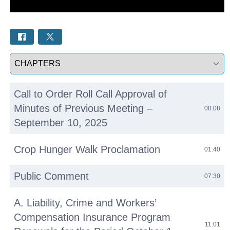
Select a tab
Call to Order Roll Call Approval of
Minutes of Previous Meeting –
00:08
September 10, 2025
Crop Hunger Walk Proclamation
01:40
Public Comment
07:30
A. Liability, Crime and Workers’
Compensation Insurance Program
11:01