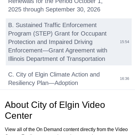
Renewals for the Period October 1,
2025 through September 30, 2026
B. Sustained Traffic Enforcement
Program (STEP) Grant for Occupant
Protection and Impaired Driving
15:54
Enforcement—Grant Agreement with
Illinois Department of Transportation
C. City of Elgin Climate Action and
16:36
Resiliency Plan—Adoption
D. Bypass Pumps – Purchase
About
City of Elgin Video
Agreement with Absolute Water
01:08:22
Center
Pumps
View all of the On Demand content directly from the Video
Announcements from Council