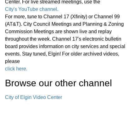
Center. For live streamed meetings, use the
Announcements from Staff
01:09:13
City's YouTube channel.
Adjournment
For more, tune to Channel 17 (Xfinity) or Channel 99
(AT&T). City Council Meetings and Planning & Zoning
Regular Meeting 7:00 P.M.
Commission Meetings are shown live and replay
September 24, 2025 Call to Order
throughout the week. Channel 17's electronic bulletin
Pledge of Allegiance Roll Call Minutes
board provides information on city services and special
01:14:35
events. Stay tuned, Elgin! For older archived videos,
of Previous Meetings – September
please
10, 2025
click here.
• Hispanic Heritage Month
Browse our other channel
01:15:53
Proclamation
City of Elgin Video Center
• Crop Hunger Walk Proclamation -
Rescheduled to the earlier Committee
01:29:36
of the Whole Meeting
Public Comments
01:29:56