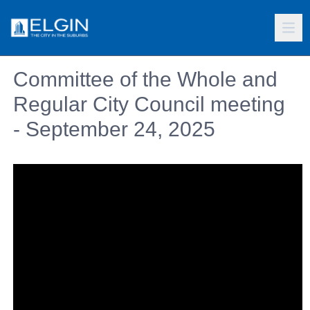
Committee of the Whole and
Regular City Council meeting
- September 24, 2025