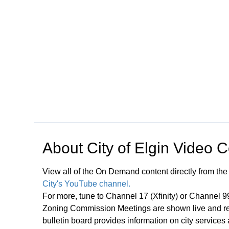
Open in a new tab to view or download
About
City of Elgin Video 
View all of the On Demand content directly from the
City's YouTube channel.
For more, tune to Channel 17 (Xfinity) or Channel 
Zoning Commission Meetings are shown live and rep
bulletin board provides information on city services