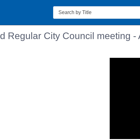
Search
 Regular City Council meeting - 
n in a new tab to view or download.