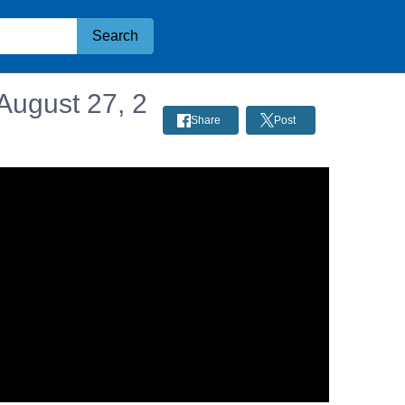
Search
August 27, 2
Share
Post