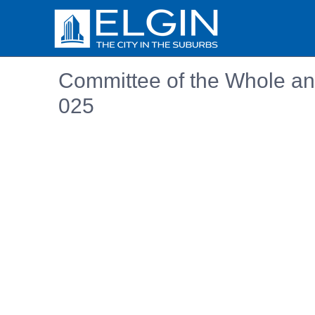
Committee of the Whole and
025
Embedded PDF document. Use the link below to ope