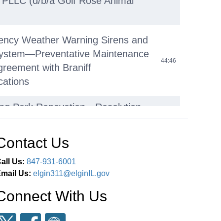
, PLLC (d/b/a Golf Rose Animal
ency Weather Warning Sirens and
System—Preventative Maintenance
44:46
greement with Braniff
ations
ing Park Renovation—Resolution
g Filing of Application for an Open
45:37
ds Acquisition and Development
Contact Us
Grant
all Us:
847-931-6001
re and Flow Mapping – Agreement
mail Us:
elgin311@elginIL.gov
48:10
ec Consulting Services, Inc.
Connect With Us
e Street Combined Sewer