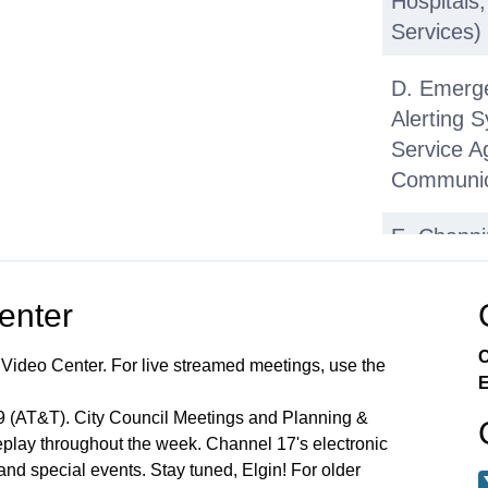
Hospitals
Services)
D. Emerg
Alerting 
Service A
Communic
E. Chann
Authorizin
Space Lan
Center
(OSLAD) 
C
 Video Center. For live streamed meetings, use the
F. Pressu
E
with Stant
99 (AT&T). City Council Meetings and Planning &
lay throughout the week. Channel 17's electronic
G. DuPag
 and special events. Stay tuned, Elgin! For older