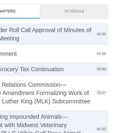
HAPTERS
SCHEDULE
der Roll Call Approval of Minutes of
00:30
Meeting
omment
01:58
Grocery Tax Continuation
09:00
 Relations Commission—
e Amendment Formalizing Work of
33:47
n Luther King (MLK) Subcommittee
ering Impounded Animals—
 with Midwest Veterinary
41:00