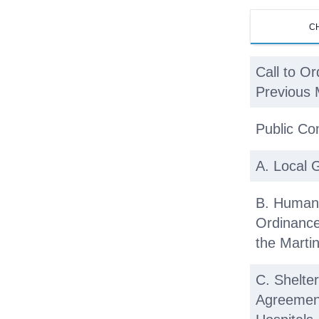
C
Call to Or
Previous 
Public C
A. Local 
B. Human
Ordinanc
the Marti
C. Shelt
Agreement