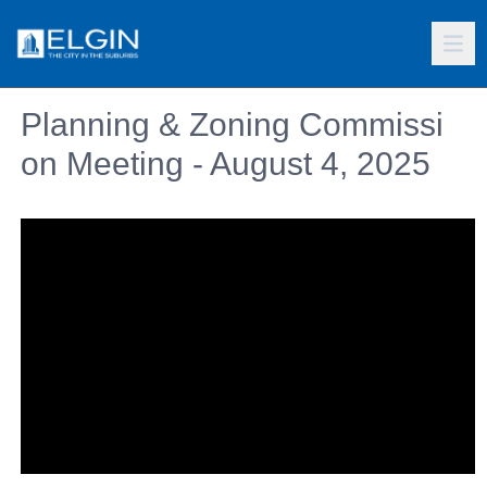
Planning & Zoning Commissi
on Meeting - August 4, 2025