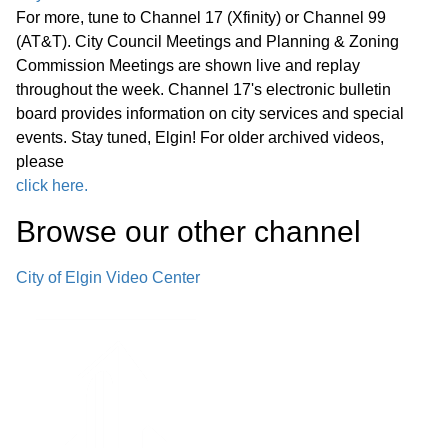
For more, tune to Channel 17 (Xfinity) or Channel 99
(AT&T). City Council Meetings and Planning & Zoning
Commission Meetings are shown live and replay
throughout the week. Channel 17's electronic bulletin
board provides information on city services and special
events. Stay tuned, Elgin! For older archived videos,
please
click here.
Browse our other channel
City of Elgin Video Center