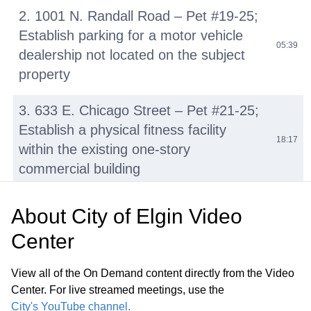
2. 1001 N. Randall Road – Pet #19-25;
Establish parking for a motor vehicle
05:39
dealership not located on the subject
property
3. 633 E. Chicago Street – Pet #21-25;
Establish a physical fitness facility
18:17
within the existing one-story
commercial building
G. Other Business H. Public Comment
About
City of Elgin Video
I. Summary of Pending Development
45:12
Center
Applications J. Adjournment
View all of the On Demand content directly from the Video
Center. For live streamed meetings, use the
City's YouTube channel.