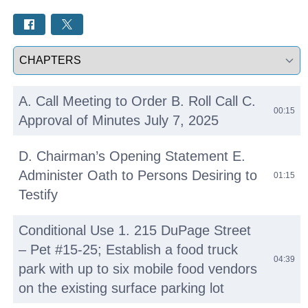
Select a tab
A. Call Meeting to Order B. Roll Call C.
00:15
Approval of Minutes July 7, 2025
D. Chairman’s Opening Statement E.
Administer Oath to Persons Desiring to
01:15
Testify
Conditional Use 1. 215 DuPage Street
– Pet #15-25; Establish a food truck
04:39
park with up to six mobile food vendors
on the existing surface parking lot