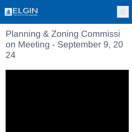
Planning & Zoning Commissi
on Meeting - September 9, 20
24