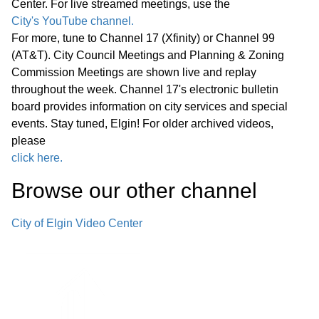
Center. For live streamed meetings, use the
downtown Elgin.
City's YouTube channel.
For more, tune to Channel 17 (Xfinity) or Channel 99
G. Other Business H. Public
(AT&T). City Council Meetings and Planning & Zoning
Commission Meetings are shown live and replay
Comment I. Summary of Pending
02:05:33
throughout the week. Channel 17's electronic bulletin
Development Applications J.
board provides information on city services and special
Adjournment
events. Stay tuned, Elgin! For older archived videos,
please
click here.
Browse our other channel
City of Elgin Video Center