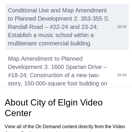
Conditional Use and Map Amendment
to Planned Development 2. 353-355 S.
Randall Road – #22-24 and 23-24;
38:34
Establish a music school within a
multitenant commercial building.
Map Amendment to Planned
Development 3. 1600 Spartan Drive –
#18-24; Construction of a new two-
56:49
story, 150-000-square foot building on
the Elgin Community College campus.
About
City of Elgin Video
Text Amendment 4. #24-24;
Center
Amendment to various sections of
Title 19, “Zoning” to amend the list of
01:27:20
View all of the On Demand content directly from the Video
permitted and conditional uses in