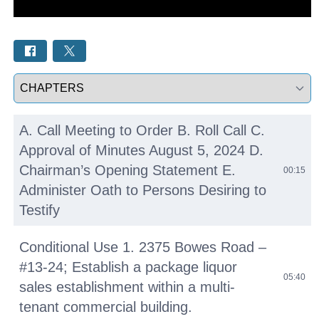
Select a tab
A. Call Meeting to Order B. Roll Call C.
Approval of Minutes August 5, 2024 D.
Chairman’s Opening Statement E.
00:15
Administer Oath to Persons Desiring to
Testify
Conditional Use 1. 2375 Bowes Road –
#13-24; Establish a package liquor
05:40
sales establishment within a multi-
tenant commercial building.