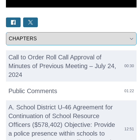
Select a tab
Call to Order Roll Call Approval of
Minutes of Previous Meeting – July 24,
00:30
2024
Public Comments
01:22
A. School District U-46 Agreement for
Continuation of School Resource
Officers ($578,402) Objective: Provide
12:51
a police presence within schools to