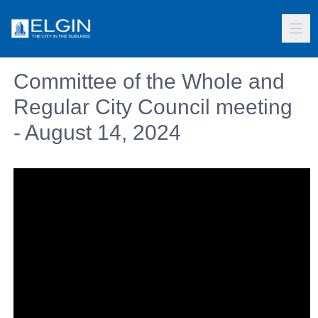
Committee of the Whole and
Regular City Council meeting
- August 14, 2024