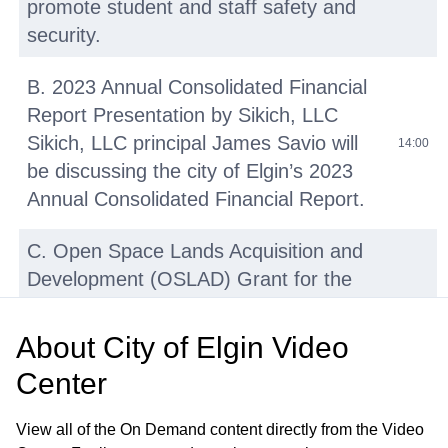
promote student and staff safety and
security.
B. 2023 Annual Consolidated Financial
Report Presentation by Sikich, LLC
Sikich, LLC principal James Savio will
14:00
be discussing the city of Elgin’s 2023
Annual Consolidated Financial Report.
C. Open Space Lands Acquisition and
Development (OSLAD) Grant for the
Rehabilitation of Wing Park Including
the Development of a New Master Plan
About
City of Elgin Video
and Inclusive Playground—Resolution
36:25
Center
Authorizing Filing of Application (No
Cost) Objective: Rehabilitate Wing Park
View all of the On Demand content directly from the Video
using an OSLAD grant to offset the