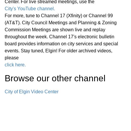
Center. For live streamed meetings, use the
project’s cost.
City's YouTube channel.
For more, tune to Channel 17 (Xfinity) or Channel 99
D. Columbine Homeowners’ Association
(AT&T). City Council Meetings and Planning & Zoning
Commission Meetings are shown live and replay
Request to Convey to City Fee Simple
throughout the week. Channel 17's electronic bulletin
Title of Two Detention Basins in the
board provides information on city services and special
Columbine Subdivision (No Cost)
events. Stay tuned, Elgin! For older archived videos,
Objective: Provide for the conveyance
38:09
please
of two detention basins located in the
click here.
Columbine Subdivision from the
Browse our other channel
Columbine Homeowners’ Association to
the city of Elgin.
City of Elgin Video Center
E. Public Improvements and Easement
Acceptance for 2570 Millennium Drive
($1,803 Estimated Five-Year
Maintenance Cost) Objective: Fulfill the
40:15