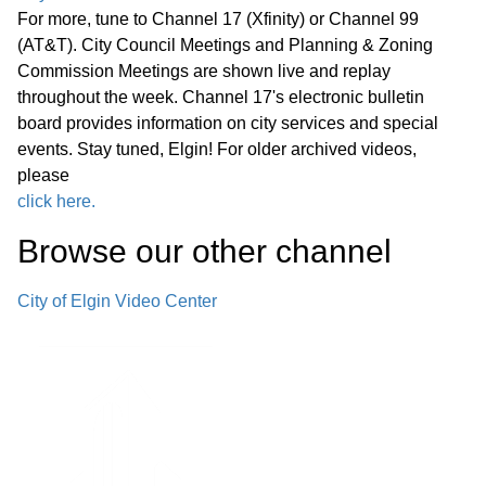
and Zoning Commission meeting.
For more, tune to Channel 17 (Xfinity) or Channel 99
(AT&T). City Council Meetings and Planning & Zoning
Planned Development as a Conditional
Commission Meetings are shown live and replay
throughout the week. Channel 17's electronic bulletin
Use: 1. 155 S Randall Rd - #37-21,
board provides information on city services and special
Construction of a 12-foot-high fence
32:00
events. Stay tuned, Elgin! For older archived videos,
and installation of a third wall graphic
please
for an existing restaurant property
click here.
Browse our other channel
Planned Development as a Map
Amendment, Conditional use, and
City of Elgin Video Center
Preliminary and Final Plat of
Subdivision: 1. 695 S State St - #23-
22, 24-22 & 30-22, Five-lot
resubdivision for the construction of
01:06:45
two residential care facilities with 74
units and an approximately 19,000-