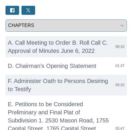
Select a tab
A. Call Meeting to Order B. Roll Call C.
00:10
Approval of Minutes June 6, 2022
D. Chairman’s Opening Statement
01:37
F. Administer Oath to Persons Desiring
05:25
to Testify
E. Petitions to be Considered
Preliminary and Final Plat of
Subdivision 1. 2530 Mason Road, 1755
Capital Street, 1765 Capital Street,
05:47