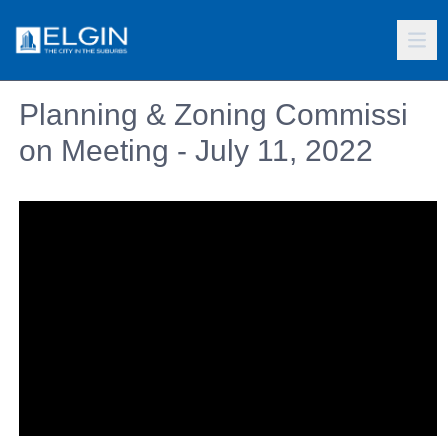
Planning & Zoning Commissi
on Meeting - July 11, 2022