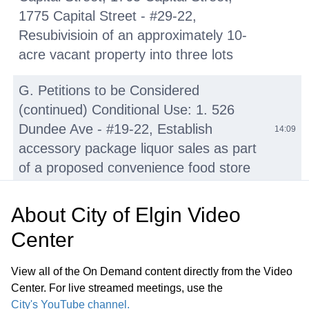
1775 Capital Street - #29-22,
Resubivisioin of an approximately 10-
acre vacant property into three lots
G. Petitions to be Considered
(continued) Conditional Use: 1. 526
Dundee Ave - #19-22, Establish
14:09
accessory package liquor sales as part
of a proposed convenience food store
Conditional Use: 2. 28 Tyler Creek Plz -
About
City of Elgin Video
#25-22, Establish a commercial event
Center
space within an existing commercial
space part of a multi-tenant commercial
30:00
View all of the On Demand content directly from the Video
building. Staff requests this item be
Center. For live streamed meetings, use the
continued to August 1, 2022, Planning
City's YouTube channel.