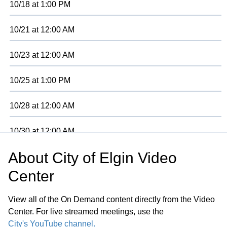
10/18
at
1:00 PM
10/21
at
12:00 AM
10/23
at
12:00 AM
10/25
at
1:00 PM
10/28
at
12:00 AM
10/30
at
12:00 AM
About
City of Elgin Video
11/01
at
2:00 PM
Center
View all of the On Demand content directly from the Video
Center. For live streamed meetings, use the
City's YouTube channel.