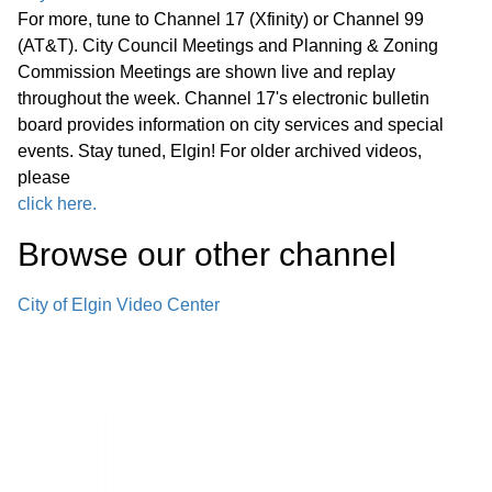
For more, tune to Channel 17 (Xfinity) or Channel 99
(AT&T). City Council Meetings and Planning & Zoning
Commission Meetings are shown live and replay
throughout the week. Channel 17's electronic bulletin
board provides information on city services and special
events. Stay tuned, Elgin! For older archived videos,
please
click here.
Browse our other channel
City of Elgin Video Center