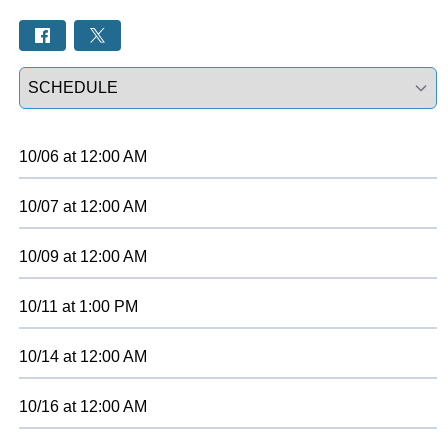
Select a tab
10/06
at
12:00 AM
10/07
at
12:00 AM
10/09
at
12:00 AM
10/11
at
1:00 PM
10/14
at
12:00 AM
10/16
at
12:00 AM