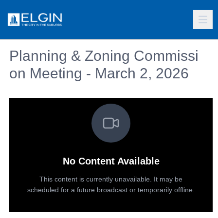
Planning & Zoning Commissi
on Meeting - March 2, 2026