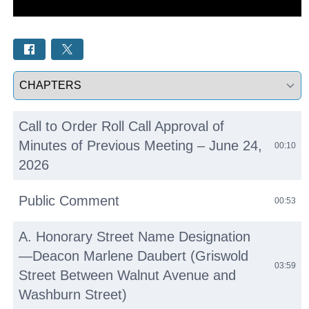
Select a tab
Call to Order Roll Call Approval of
Minutes of Previous Meeting – June 24,
00:10
2026
Public Comment
00:53
A. Honorary Street Name Designation
—Deacon Marlene Daubert (Griswold
03:59
Street Between Walnut Avenue and
Washburn Street)