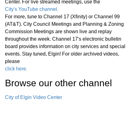
Center. For live streamed meetings, use the
City's YouTube channel.
E. Combined Sewer Overflow National
For more, tune to Channel 17 (Xfinity) or Channel 99
Pollution Discharge Elimination System
(AT&T). City Council Meetings and Planning & Zoning
Permit Compliance – Engineering
Commission Meetings are shown live and replay
43:40
throughout the week. Channel 17's electronic bulletin
Services Agreement with RK Johnson
board provides information on city services and special
and Associates, Inc., Amendment No. 4
events. Stay tuned, Elgin! For older archived videos,
please
F. The Edward Schock Centre of Elgin
click here.
Streetscape Revitalization—
45:19
Browse our other channel
Professional Design and Engineering
Services with DLA Architects, Ltd.
City of Elgin Video Center
G. Axon Enterprise, Inc. OSP10
Program and Associated Equipment
49:00
and Services— Sourcewell Cooperative
Ten-Year Contract