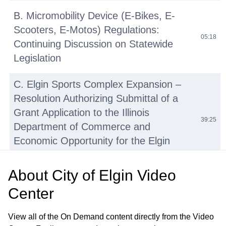
B. Micromobility Device (E-Bikes, E-
Scooters, E-Motos) Regulations:
05:18
Continuing Discussion on Statewide
Legislation
C. Elgin Sports Complex Expansion –
Resolution Authorizing Submittal of a
Grant Application to the Illinois
39:25
Department of Commerce and
Economic Opportunity for the Elgin
Sports Complex Expansion Project
About
City of Elgin Video
D. Tyler Creek Stream Assessment and
Center
Watershed Plan Update—Engineering
41:27
Services Agreement with HR Green,
View all of the On Demand content directly from the Video
Inc.