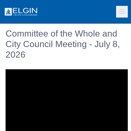
Committee of the Whole and
City Council Meeting - July 8,
2026