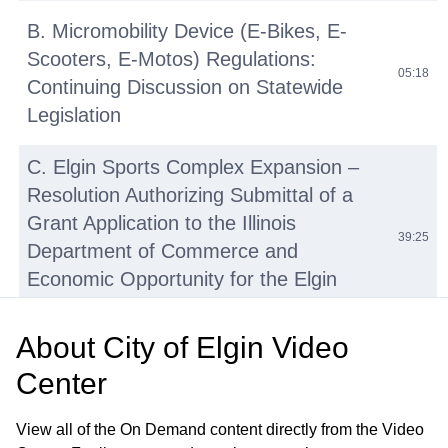
B. Micromobility Device (E-Bikes, E-
Scooters, E-Motos) Regulations:
05:18
Continuing Discussion on Statewide
Legislation
C. Elgin Sports Complex Expansion –
Resolution Authorizing Submittal of a
Grant Application to the Illinois
39:25
Department of Commerce and
Economic Opportunity for the Elgin
Sports Complex Expansion Project
About
City of Elgin Video
D. Tyler Creek Stream Assessment and
Center
Watershed Plan Update—Engineering
41:27
Services Agreement with HR Green,
View all of the On Demand content directly from the Video
Inc.