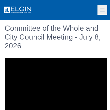
Committee of the Whole and
City Council Meeting - July 8,
2026