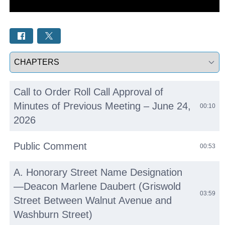
Select a tab
Call to Order Roll Call Approval of
Minutes of Previous Meeting – June 24,
00:10
2026
Public Comment
00:53
A. Honorary Street Name Designation
—Deacon Marlene Daubert (Griswold
03:59
Street Between Walnut Avenue and
Washburn Street)