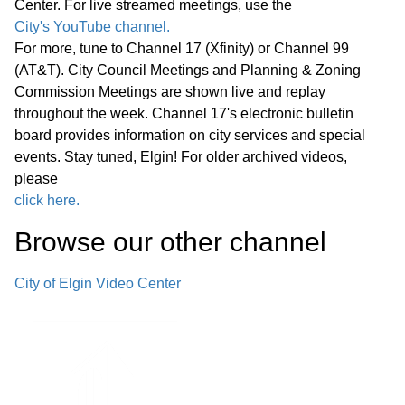
Center. For live streamed meetings, use the
City's YouTube channel.
E. Combined Sewer Overflow National
For more, tune to Channel 17 (Xfinity) or Channel 99
Pollution Discharge Elimination System
(AT&T). City Council Meetings and Planning & Zoning
Permit Compliance – Engineering
Commission Meetings are shown live and replay
43:40
throughout the week. Channel 17's electronic bulletin
Services Agreement with RK Johnson
board provides information on city services and special
and Associates, Inc., Amendment No. 4
events. Stay tuned, Elgin! For older archived videos,
please
F. The Edward Schock Centre of Elgin
click here.
Streetscape Revitalization—
45:19
Browse our other channel
Professional Design and Engineering
Services with DLA Architects, Ltd.
City of Elgin Video Center
G. Axon Enterprise, Inc. OSP10
Program and Associated Equipment
49:00
and Services— Sourcewell Cooperative
Ten-Year Contract