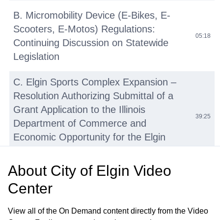
B. Micromobility Device (E-Bikes, E-
Scooters, E-Motos) Regulations:
05:18
Continuing Discussion on Statewide
Legislation
C. Elgin Sports Complex Expansion –
Resolution Authorizing Submittal of a
Grant Application to the Illinois
39:25
Department of Commerce and
Economic Opportunity for the Elgin
Sports Complex Expansion Project
About
City of Elgin Video
D. Tyler Creek Stream Assessment and
Center
Watershed Plan Update—Engineering
41:27
Services Agreement with HR Green,
View all of the On Demand content directly from the Video
Inc.