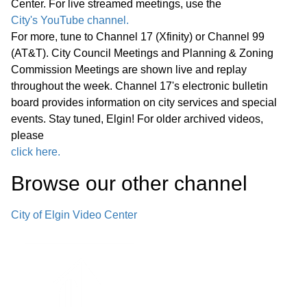
Center. For live streamed meetings, use the
City's YouTube channel.
E. Combined Sewer Overflow National
For more, tune to Channel 17 (Xfinity) or Channel 99
Pollution Discharge Elimination System
(AT&T). City Council Meetings and Planning & Zoning
Permit Compliance – Engineering
Commission Meetings are shown live and replay
43:40
throughout the week. Channel 17's electronic bulletin
Services Agreement with RK Johnson
board provides information on city services and special
and Associates, Inc., Amendment No. 4
events. Stay tuned, Elgin! For older archived videos,
please
F. The Edward Schock Centre of Elgin
click here.
Streetscape Revitalization—
45:19
Browse our other channel
Professional Design and Engineering
Services with DLA Architects, Ltd.
City of Elgin Video Center
G. Axon Enterprise, Inc. OSP10
Program and Associated Equipment
49:00
and Services— Sourcewell Cooperative
Ten-Year Contract