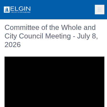
Committee of the Whole and
City Council Meeting - July 8,
2026