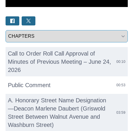
Select a tab
Call to Order Roll Call Approval of
Minutes of Previous Meeting – June 24,
00:10
2026
Public Comment
00:53
A. Honorary Street Name Designation
—Deacon Marlene Daubert (Griswold
03:59
Street Between Walnut Avenue and
Washburn Street)