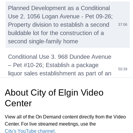
Planned Development as a Conditional
Use 2. 1056 Logan Avenue - Pet 09-26;
Property division to establish a second
37:06
buildable lot for the construction of a
second single-family home
Conditional Use 3. 968 Dundee Avenue
– Pet #10-26; Establish a package
50:39
liquor sales establishment as part of an
existing tobacco store
About
City of Elgin Video
4. 80 N. State Street – Pet 11-26;
Center
Establishment of a haunted house
01:13:50
immersive experience within an
View all of the On Demand content directly from the Video
existing five-story commercial building
Center. For live streamed meetings, use the
City's YouTube channel.