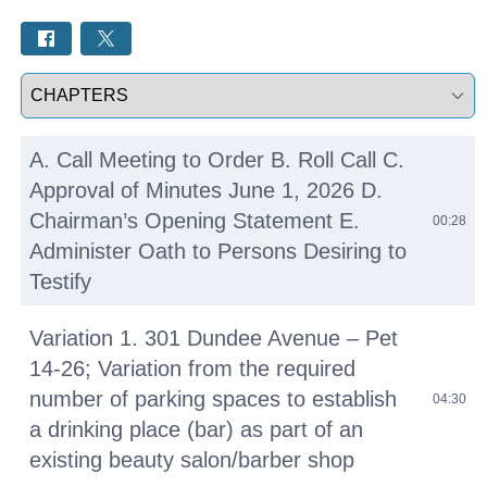
Select a tab
A. Call Meeting to Order B. Roll Call C.
Approval of Minutes June 1, 2026 D.
Chairman’s Opening Statement E.
00:28
Administer Oath to Persons Desiring to
Testify
Variation 1. 301 Dundee Avenue – Pet
14-26; Variation from the required
number of parking spaces to establish
04:30
a drinking place (bar) as part of an
existing beauty salon/barber shop