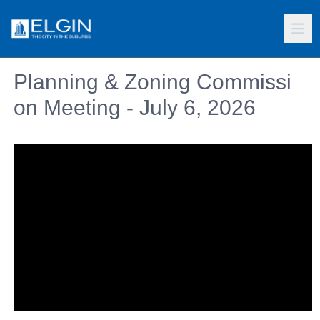
Planning & Zoning Commissi
on Meeting - July 6, 2026