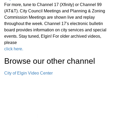
G. Other Business
01:49:10
For more, tune to Channel 17 (Xfinity) or Channel 99
(AT&T). City Council Meetings and Planning & Zoning
H. Public Comment
Commission Meetings are shown live and replay
01:52:27
throughout the week. Channel 17's electronic bulletin
board provides information on city services and special
I. Summary of Pending Development
01:52:38
events. Stay tuned, Elgin! For older archived videos,
Applications
please
click here.
J. Adjournment
01:54:23
Browse our other channel
City of Elgin Video Center