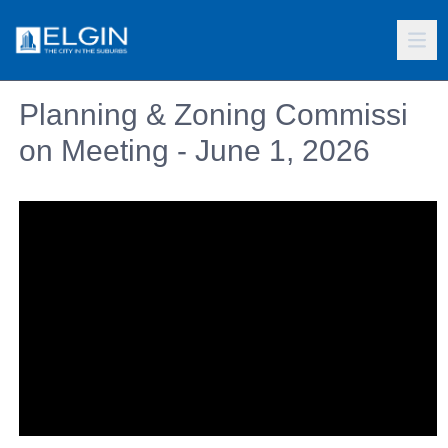
Planning & Zoning Commissi
on Meeting - June 1, 2026