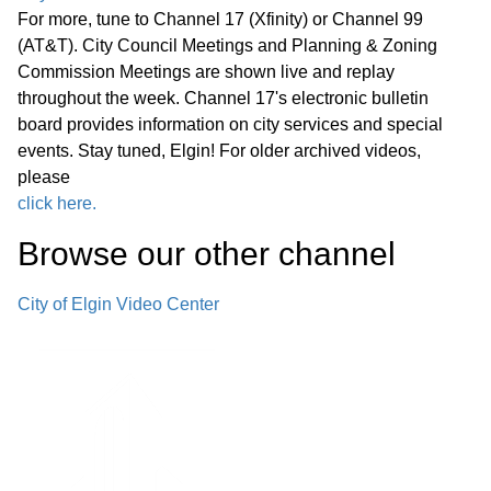
G. Other Business H. Public Comment
For more, tune to Channel 17 (Xfinity) or Channel 99
I. Summary of Pending Development
(AT&T). City Council Meetings and Planning & Zoning
51:37
Commission Meetings are shown live and replay
Applications J. Adjournment
throughout the week. Channel 17's electronic bulletin
board provides information on city services and special
events. Stay tuned, Elgin! For older archived videos,
please
click here.
Browse our other channel
City of Elgin Video Center