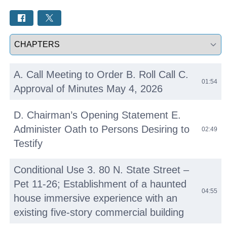
Select a tab
A. Call Meeting to Order B. Roll Call C.
01:54
Approval of Minutes May 4, 2026
D. Chairman’s Opening Statement E.
Administer Oath to Persons Desiring to
02:49
Testify
Conditional Use 3. 80 N. State Street –
Pet 11-26; Establishment of a haunted
04:55
house immersive experience with an
existing five-story commercial building