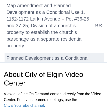
Map Amendment and Planned
Development as a Conditional Use 1.
1152-1172 Larkin Avenue – Pet #36-25
and 37-25; Division of a church’s
07:00
property to establish the church’s
parsonage as a separate residential
property
Planned Development as a Conditional
Use 2. 1730-1740 Berkley Street - Pet
06-26; Expansion of the existing
About
City of Elgin Video
emergency shelter and the
24:03
Center
establishment of a transitional housing
facility within an existing light-industrial
View all of the On Demand content directly from the Video
building
Center. For live streamed meetings, use the
City's YouTube channel.