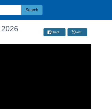
Search
, 2026
Share
Post