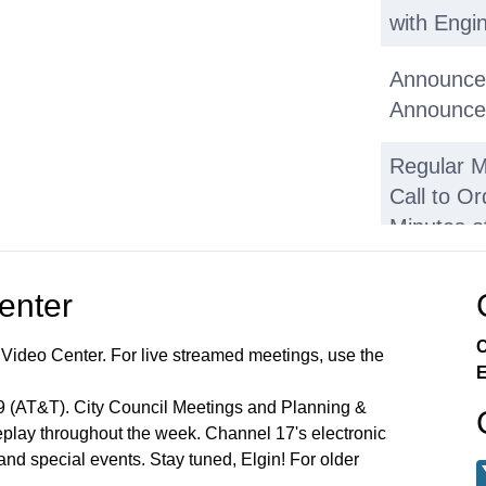
with Engin
Announce
Announce
Regular M
Call to Or
Minutes o
2026
Center
• Carol G
C
 Video Center. For live streamed meetings, use the
• Walter 
E
99 (AT&T). City Council Meetings and Planning &
• LaSalle 
lay throughout the week. Channel 17's electronic
 and special events. Stay tuned, Elgin! For older
Public C