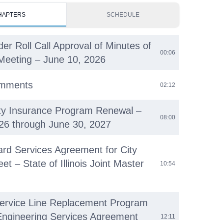
HAPTERS
SCHEDULE
der Roll Call Approval of Minutes of
00:06
Meeting – June 10, 2026
omments
02:12
ty Insurance Program Renewal –
08:00
026 through June 30, 2027
ard Services Agreement for City
eet – State of Illinois Joint Master
10:54
ervice Line Replacement Program
Engineering Services Agreement
12:11