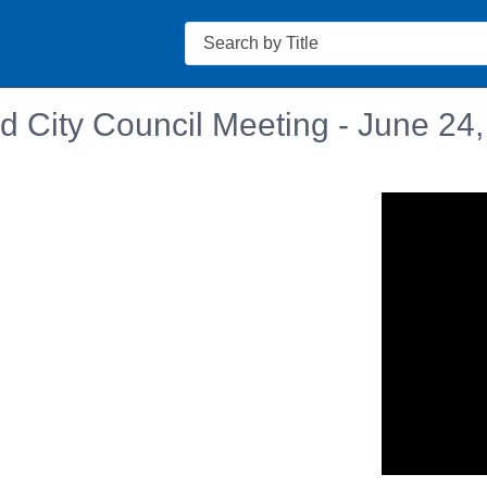
Search
d City Council Meeting - June 24
n in a new tab to view or download.