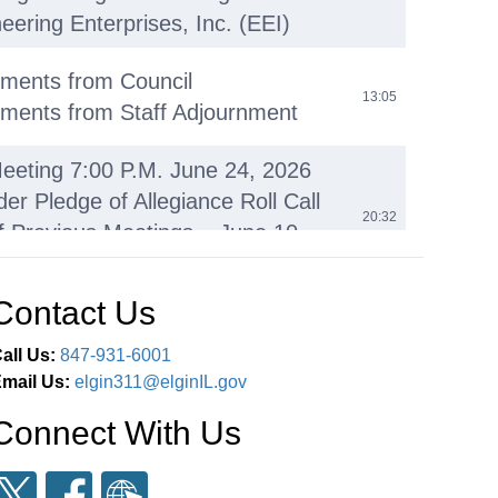
eering Enterprises, Inc. (EEI)
ments from Council
13:05
ments from Staff Adjournment
eeting 7:00 P.M. June 24, 2026
der Pledge of Allegiance Roll Call
20:32
f Previous Meetings – June 10,
Contact Us
ieske Retirement Proclamation
22:09
all Us:
847-931-6001
Porter Proclamation
26:58
mail Us:
elgin311@elginIL.gov
Connect With Us
ll Proclamation
29:31
omments
36:26