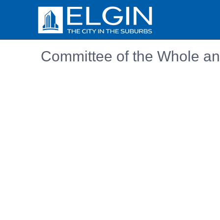
Committee of the Whole an
Embedded PDF document. Use the link below to ope