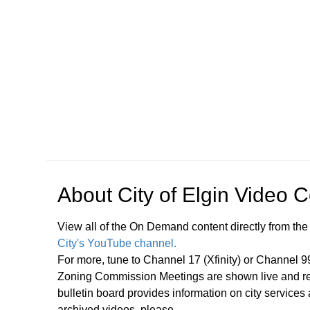
Open in a new tab to view or download
About
City of Elgin Video 
View all of the On Demand content directly from the
City's YouTube channel.
For more, tune to Channel 17 (Xfinity) or Channel 
Zoning Commission Meetings are shown live and rep
bulletin board provides information on city services
archived videos, please