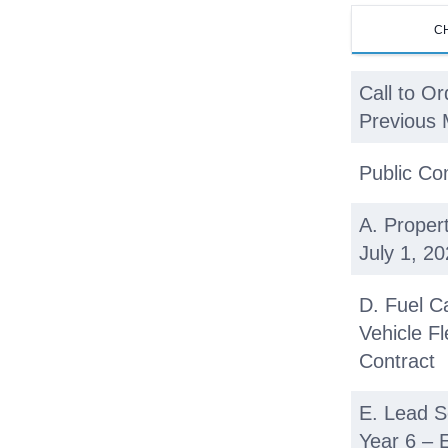
C
Call to Or
Previous 
Public C
A. Proper
July 1, 2
D. Fuel C
Vehicle Fl
Contract
E. Lead S
Year 6 – 