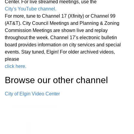
Center. For live streamed meetings, use the
City's YouTube channel.
• Carol Gieske Retirement Proclamation
22:09
For more, tune to Channel 17 (Xfinity) or Channel 99
(AT&T). City Council Meetings and Planning & Zoning
• Walter Porter Proclamation
26:58
Commission Meetings are shown live and replay
throughout the week. Channel 17's electronic bulletin
• LaSalle ll Proclamation
29:31
board provides information on city services and special
events. Stay tuned, Elgin! For older archived videos,
Public Comments
please
36:26
click here.
Other Business (O)
36:31
Browse our other channel
*Consent Agenda (C)
45:34
City of Elgin Video Center
Miscellaneous Business (M)
45:57
Announcements Next Committee of the
Whole Meeting, Wednesday, July 8,