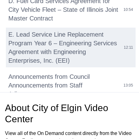
D. Fuel Card Services Agreement for
City Vehicle Fleet – State of Illinois Joint
10:54
Master Contract
E. Lead Service Line Replacement
Program Year 6 – Engineering Services
12:11
Agreement with Engineering
Enterprises, Inc. (EEI)
Announcements from Council
Announcements from Staff
13:05
Adjournment
About
City of Elgin Video
Regular Meeting 7:00 P.M. June 24,
Center
2026 Call to Order Pledge of Allegiance
20:32
Roll Call Minutes of Previous Meetings
View all of the On Demand content directly from the Video
– June 10, 2026