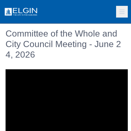
Committee of the Whole and
City Council Meeting - June 2
4, 2026