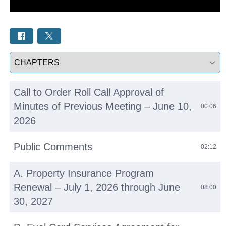
Select a tab
Call to Order Roll Call Approval of
Minutes of Previous Meeting – June 10,
00:06
2026
Public Comments
02:12
A. Property Insurance Program
Renewal – July 1, 2026 through June
08:00
30, 2027