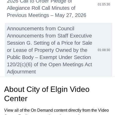
2026 Call to Order Pledge of
01:05:30
Allegiance Roll Call Minutes of
Previous Meetings – May 27, 2026
Announcements from Council
Announcements from Staff Executive
Session G. Setting of a Price for Sale
or Lease of Property Owned by the
01:08:30
Public Body – Exempt Under Section
120/2(c)(6) of the Open Meetings Act
Adjournment
• Juneteenth Proclamation
01:08:31
About
City of Elgin Video
Center
Elgin Masters Swim Team
01:14:09
Proclamation
View all of the On Demand content directly from the Video