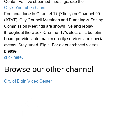
Center. For live streamed meetings, use the
Public Comments
01:18:05
City's YouTube channel.
For more, tune to Channel 17 (Xfinity) or Channel 99
Bids -
01:26:22
(AT&T). City Council Meetings and Planning & Zoning
Commission Meetings are shown live and replay
Other Business (O)
01:29:18
throughout the week. Channel 17's electronic bulletin
board provides information on city services and special
*Consent Agenda (C)
01:55:32
events. Stay tuned, Elgin! For older archived videos,
please
Miscellaneous Business (M)
click here.
01:55:52
Browse our other channel
Announcements Next Committee of
the Whole Meeting, Wednesday,
City of Elgin Video Center
June 24, 2026, at 6:00 p.m. in the
City Council Chambers Next Regular
01:56:43
Meeting of the Elgin City Council,
Wednesday, June 24, 2026, at 7:00
p.m. in the City Council Chambers