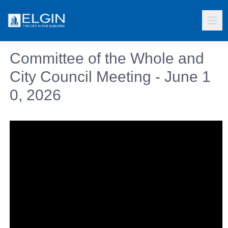
Committee of the Whole and
City Council Meeting - June 1
0, 2026