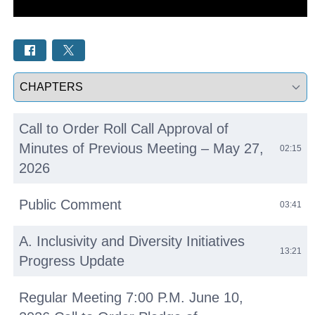
Select a tab
Call to Order Roll Call Approval of
Minutes of Previous Meeting – May 27,
02:15
2026
Public Comment
03:41
A. Inclusivity and Diversity Initiatives
13:21
Progress Update
Regular Meeting 7:00 P.M. June 10,