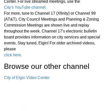
Center. For live streamed meetings, use the
Public Comments
01:18:05
City's YouTube channel.
For more, tune to Channel 17 (Xfinity) or Channel 99
Bids -
01:26:22
(AT&T). City Council Meetings and Planning & Zoning
Commission Meetings are shown live and replay
Other Business (O)
01:29:18
throughout the week. Channel 17's electronic bulletin
board provides information on city services and special
*Consent Agenda (C)
01:55:32
events. Stay tuned, Elgin! For older archived videos,
please
Miscellaneous Business (M)
click here.
01:55:52
Browse our other channel
Announcements Next Committee of
the Whole Meeting, Wednesday,
City of Elgin Video Center
June 24, 2026, at 6:00 p.m. in the
City Council Chambers Next Regular
01:56:43
Meeting of the Elgin City Council,
Wednesday, June 24, 2026, at 7:00
p.m. in the City Council Chambers