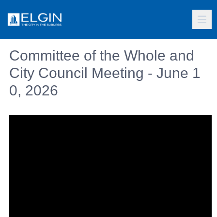
Committee of the Whole and
City Council Meeting - June 1
0, 2026