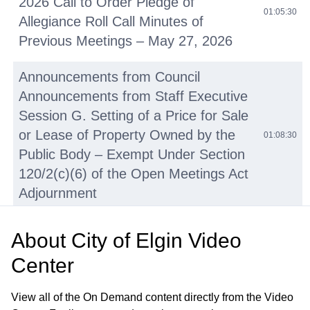
2026 Call to Order Pledge of
01:05:30
Allegiance Roll Call Minutes of
Previous Meetings – May 27, 2026
Announcements from Council
Announcements from Staff Executive
Session G. Setting of a Price for Sale
or Lease of Property Owned by the
01:08:30
Public Body – Exempt Under Section
120/2(c)(6) of the Open Meetings Act
Adjournment
• Juneteenth Proclamation
01:08:31
About
City of Elgin Video
Center
Elgin Masters Swim Team
01:14:09
Proclamation
View all of the On Demand content directly from the Video