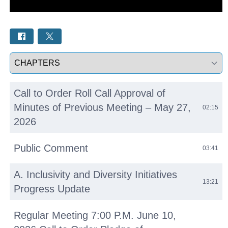
Select a tab
Call to Order Roll Call Approval of
Minutes of Previous Meeting – May 27,
02:15
2026
Public Comment
03:41
A. Inclusivity and Diversity Initiatives
13:21
Progress Update
Regular Meeting 7:00 P.M. June 10,