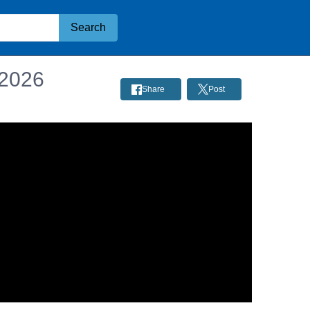
Search
 2026
Share
Post