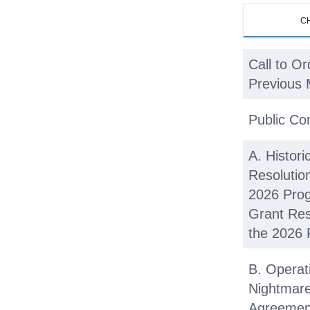
C
Call to Or
Previous 
Public C
A. Histori
Resolutio
2026 Prog
Grant Res
the 2026 
B. Operat
Nightmar
Agreement