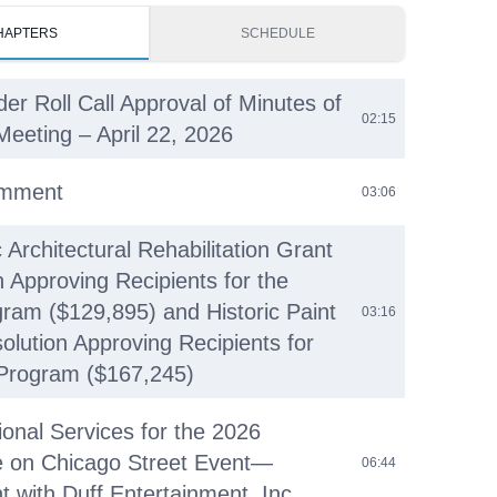
HAPTERS
SCHEDULE
der Roll Call Approval of Minutes of
02:15
Meeting – April 22, 2026
omment
03:06
c Architectural Rehabilitation Grant
n Approving Recipients for the
ram ($129,895) and Historic Paint
03:16
olution Approving Recipients for
Program ($167,245)
ional Services for the 2026
e on Chicago Street Event—
06:44
 with Duff Entertainment, Inc.