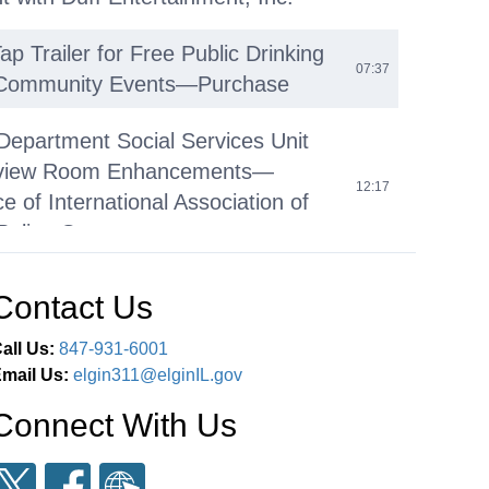
p Trailer for Free Public Drinking
07:37
 Community Events—Purchase
 Department Social Services Unit
erview Room Enhancements—
12:17
 of International Association of
Police Grant
le Violence Intervention and
Contact Us
on Youth Empowerment Program
13:42
urchase of Services Agreement
all Us:
847-931-6001
mail Us:
elgin311@elginIL.gov
 Empowerment Program (YEP)
Connect With Us
ogramming – Acceptance of Elgin
35:55
 Grant