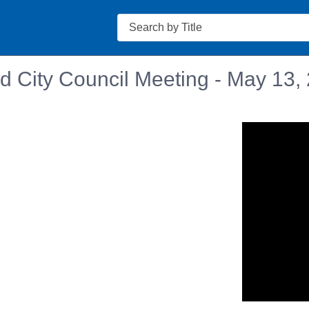
Search
d City Council Meeting - May 13,
n in a new tab to view or download.