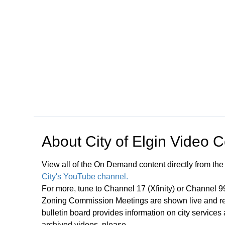
Open in a new tab to view or download
About
City of Elgin Video 
View all of the On Demand content directly from the
City's YouTube channel.
For more, tune to Channel 17 (Xfinity) or Channel 
Zoning Commission Meetings are shown live and rep
bulletin board provides information on city services
archived videos, please