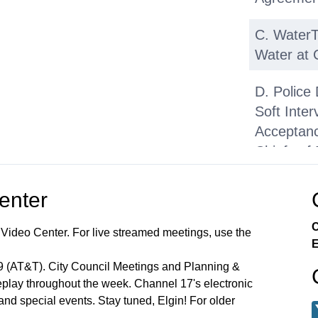
C. WaterTa
Water at
D. Police
Soft Int
Acceptance
Chiefs of 
E. Juveni
Center
Preventi
(YEP)— P
C
 Video Center. For live streamed meetings, use the
E
F. Youth
99 (AT&T). City Council Meetings and Planning &
Soccer Pr
lay throughout the week. Channel 17's electronic
 and special events. Stay tuned, Elgin! For older
Township