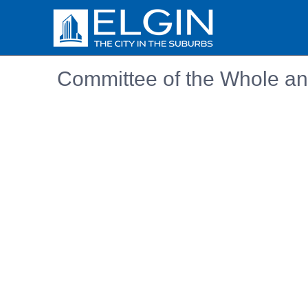
Committee of the Whole an
Embedded PDF document. Use the link below to ope