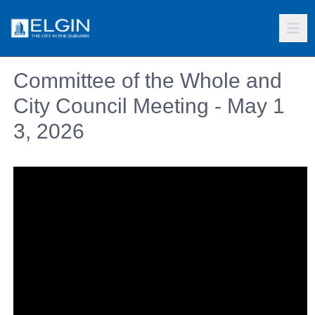
Committee of the Whole and
City Council Meeting - May 1
3, 2026