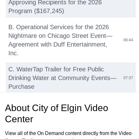
Approving Recipients for the 2026
Program ($167,245)
B. Operational Services for the 2026
Nightmare on Chicago Street Event—
06:44
Agreement with Duff Entertainment,
Inc.
C. WaterTap Trailer for Free Public
Drinking Water at Community Events—
07:37
Purchase
D. Police Department Social Services
About
City of Elgin Video
Unit Soft Interview Room
Center
Enhancements—Acceptance of
12:17
International Association of Chiefs of
View all of the On Demand content directly from the Video
Police Grant