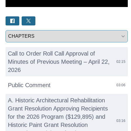
Select a tab
Call to Order Roll Call Approval of
Minutes of Previous Meeting – April 22,
02:15
2026
Public Comment
03:06
A. Historic Architectural Rehabilitation
Grant Resolution Approving Recipients
for the 2026 Program ($129,895) and
03:16
Historic Paint Grant Resolution