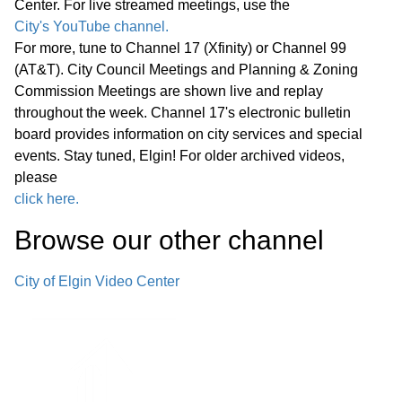
Center. For live streamed meetings, use the
City's YouTube channel.
E. Juvenile Violence Intervention and
For more, tune to Channel 17 (Xfinity) or Channel 99
Prevention Youth Empowerment
(AT&T). City Council Meetings and Planning & Zoning
13:42
Program (YEP)— Purchase of Services
Commission Meetings are shown live and replay
throughout the week. Channel 17's electronic bulletin
Agreement
board provides information on city services and special
events. Stay tuned, Elgin! For older archived videos,
F. Youth Empowerment Program (YEP)
please
Soccer Programming – Acceptance of
35:55
click here.
Elgin Township Grant
Browse our other channel
G. Kids United Summer Program –
41:50
City of Elgin Video Center
Acceptance of Elgin Township Grant
H. BMX Track Public Riding Hours at
Elgin Sports Complex – Amendment to
42:42
Land Use Agreement with Elgin BMX