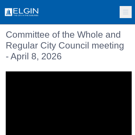
Committee of the Whole and
Regular City Council meeting
- April 8, 2026