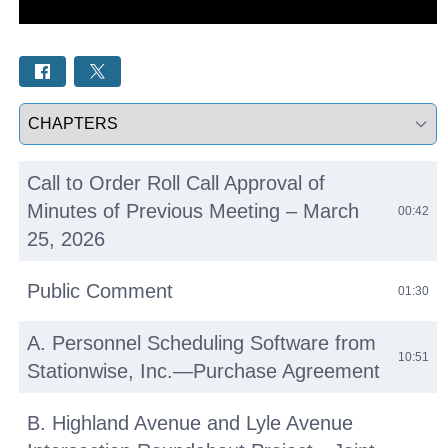
Select a tab
Call to Order Roll Call Approval of
Minutes of Previous Meeting – March
00:42
25, 2026
Public Comment
01:30
A. Personnel Scheduling Software from
10:51
Stationwise, Inc.—Purchase Agreement
B. Highland Avenue and Lyle Avenue