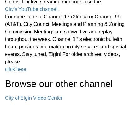
Center. For live streamed meetings, use the
58:49
Proclamation
City's YouTube channel.
For more, tune to Channel 17 (Xfinity) or Channel 99
• National Public Safety
(AT&T). City Council Meetings and Planning & Zoning
Telecommunicators Week
01:12:00
Commission Meetings are shown live and replay
Proclamation
throughout the week. Channel 17's electronic bulletin
board provides information on city services and special
events. Stay tuned, Elgin! For older archived videos,
• Animal Care and Control
01:15:21
please
Appreciation Week Proclamation
click here.
• Week of the Young Child
Browse our other channel
01:19:40
Proclamation
City of Elgin Video Center
Public Comments
01:26:45
Bids -
01:29:52
Other Business (O)
01:31:07