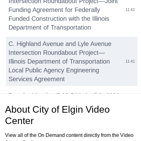
Intersection Roundabout Project—Joint
Funding Agreement for Federally
11:41
Funded Construction with the Illinois
Department of Transportation
C. Highland Avenue and Lyle Avenue
Intersection Roundabout Project—
Illinois Department of Transportation
11:41
Local Public Agency Engineering
Services Agreement
Regular Meeting 7:00 P.M. April 8, 2026
Call to Order Pledge of Allegiance Roll
About
City of Elgin Video
57:37
Call Minutes of Previous Meetings –
Center
March 25, 2026
View all of the On Demand content directly from the Video
• Autism Awareness Month