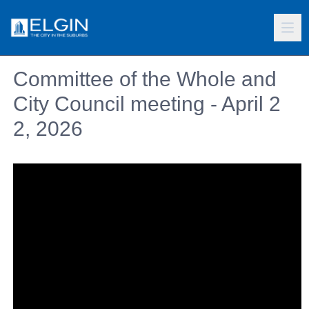
Committee of the Whole and
City Council meeting - April 2
2, 2026