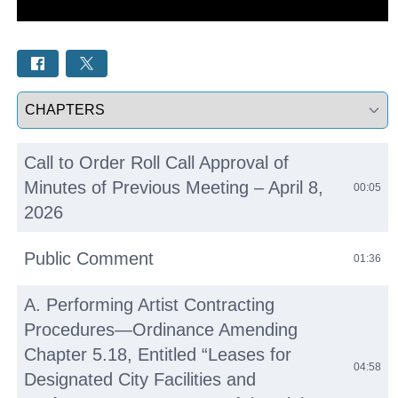
Select a tab
Call to Order Roll Call Approval of
Minutes of Previous Meeting – April 8,
00:05
2026
Public Comment
01:36
A. Performing Artist Contracting
Procedures—Ordinance Amending
Chapter 5.18, Entitled “Leases for
04:58
Designated City Facilities and