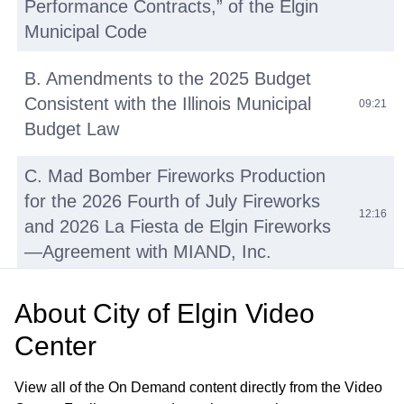
Performance Contracts,” of the Elgin
Municipal Code
B. Amendments to the 2025 Budget
Consistent with the Illinois Municipal
09:21
Budget Law
C. Mad Bomber Fireworks Production
for the 2026 Fourth of July Fireworks
12:16
and 2026 La Fiesta de Elgin Fireworks
—Agreement with MIAND, Inc.
D. Repair and Resurfacing Various
About
City of Elgin Video
Basketball and Tennis Courts—OMNIA
16:02
Center
Contract No. R220501
View all of the On Demand content directly from the Video
E. Walton Island and Downtown Bike