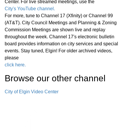
Center. For live streamed meetings, use the
Path Bridges—Pedestrian Bridge
17:29
City's YouTube channel.
Decking Replacement
For more, tune to Channel 17 (Xfinity) or Channel 99
(AT&T). City Council Meetings and Planning & Zoning
F. Police Department Cold Case Unit—
Commission Meetings are shown live and replay
Office Renovations and Technology
throughout the week. Channel 17's electronic bulletin
18:39
board provides information on city services and special
Improvements
events. Stay tuned, Elgin! For older archived videos,
please
Announcements from Council
click here.
Announcements from Staff Executive
Browse our other channel
Session G. Appointment, Employment,
Compensation, Discipline, Performance
20:24
City of Elgin Video Center
or Dismissal of Specific Employees of
the Public Body - Exempt Under
Section 120/2(c)(1) of the Open
Meetings Act Adjournment