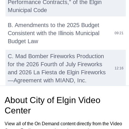
Performance Contracts,” of the Elgin
Municipal Code
B. Amendments to the 2025 Budget
Consistent with the Illinois Municipal
09:21
Budget Law
C. Mad Bomber Fireworks Production
for the 2026 Fourth of July Fireworks
12:16
and 2026 La Fiesta de Elgin Fireworks
—Agreement with MIAND, Inc.
D. Repair and Resurfacing Various
About
City of Elgin Video
Basketball and Tennis Courts—OMNIA
16:02
Center
Contract No. R220501
View all of the On Demand content directly from the Video
E. Walton Island and Downtown Bike