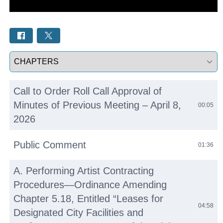
Select a tab
Call to Order Roll Call Approval of
Minutes of Previous Meeting – April 8,
00:05
2026
Public Comment
01:36
A. Performing Artist Contracting
Procedures—Ordinance Amending
Chapter 5.18, Entitled “Leases for
04:58
Designated City Facilities and