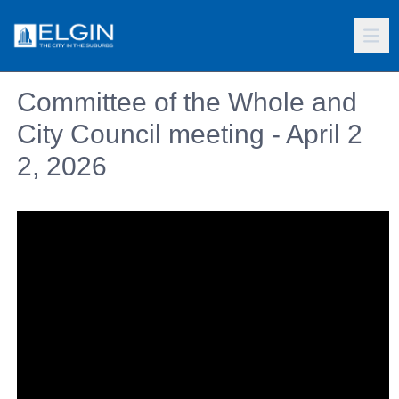
Committee of the Whole and
City Council meeting - April 2
2, 2026