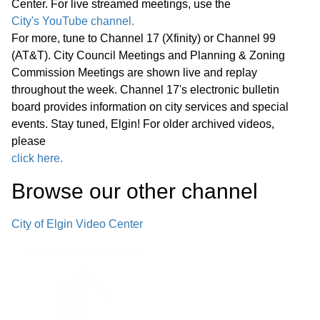
Center. For live streamed meetings, use the
Path Bridges—Pedestrian Bridge
17:29
City's YouTube channel.
Decking Replacement
For more, tune to Channel 17 (Xfinity) or Channel 99
(AT&T). City Council Meetings and Planning & Zoning
F. Police Department Cold Case Unit—
Commission Meetings are shown live and replay
Office Renovations and Technology
throughout the week. Channel 17's electronic bulletin
18:39
board provides information on city services and special
Improvements
events. Stay tuned, Elgin! For older archived videos,
please
Announcements from Council
click here.
Announcements from Staff Executive
Browse our other channel
Session G. Appointment, Employment,
Compensation, Discipline, Performance
20:24
City of Elgin Video Center
or Dismissal of Specific Employees of
the Public Body - Exempt Under
Section 120/2(c)(1) of the Open
Meetings Act Adjournment