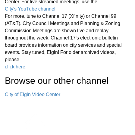
Center. For live streamed meetings, use the
Path Bridges—Pedestrian Bridge
17:29
City's YouTube channel.
Decking Replacement
For more, tune to Channel 17 (Xfinity) or Channel 99
(AT&T). City Council Meetings and Planning & Zoning
F. Police Department Cold Case Unit—
Commission Meetings are shown live and replay
Office Renovations and Technology
throughout the week. Channel 17's electronic bulletin
18:39
board provides information on city services and special
Improvements
events. Stay tuned, Elgin! For older archived videos,
please
Announcements from Council
click here.
Announcements from Staff Executive
Browse our other channel
Session G. Appointment, Employment,
Compensation, Discipline, Performance
20:24
City of Elgin Video Center
or Dismissal of Specific Employees of
the Public Body - Exempt Under
Section 120/2(c)(1) of the Open
Meetings Act Adjournment