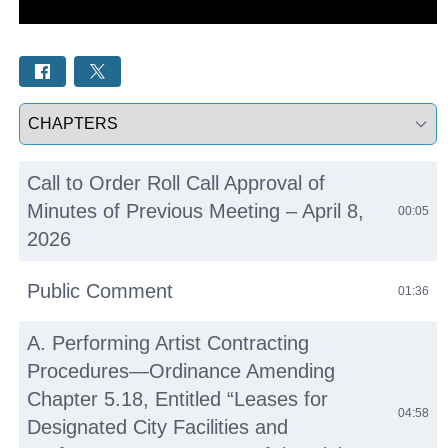
Select a tab
Call to Order Roll Call Approval of
Minutes of Previous Meeting – April 8,
00:05
2026
Public Comment
01:36
A. Performing Artist Contracting
Procedures—Ordinance Amending
Chapter 5.18, Entitled “Leases for
04:58
Designated City Facilities and