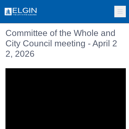
Committee of the Whole and
City Council meeting - April 2
2, 2026