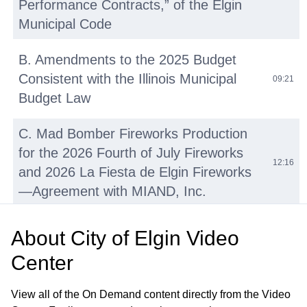
Performance Contracts,” of the Elgin
Municipal Code
B. Amendments to the 2025 Budget
Consistent with the Illinois Municipal
09:21
Budget Law
C. Mad Bomber Fireworks Production
for the 2026 Fourth of July Fireworks
12:16
and 2026 La Fiesta de Elgin Fireworks
—Agreement with MIAND, Inc.
D. Repair and Resurfacing Various
About
City of Elgin Video
Basketball and Tennis Courts—OMNIA
16:02
Center
Contract No. R220501
View all of the On Demand content directly from the Video
E. Walton Island and Downtown Bike