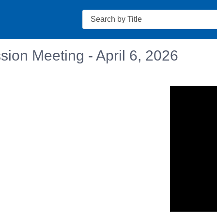
Search
ion Meeting - April 6, 2026
n in a new tab to view or download.