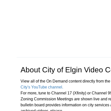
Open in a new tab to view or download
About
City of Elgin Video 
View all of the On Demand content directly from the
City's YouTube channel.
For more, tune to Channel 17 (Xfinity) or Channel 
Zoning Commission Meetings are shown live and rep
bulletin board provides information on city services
archived videos, please