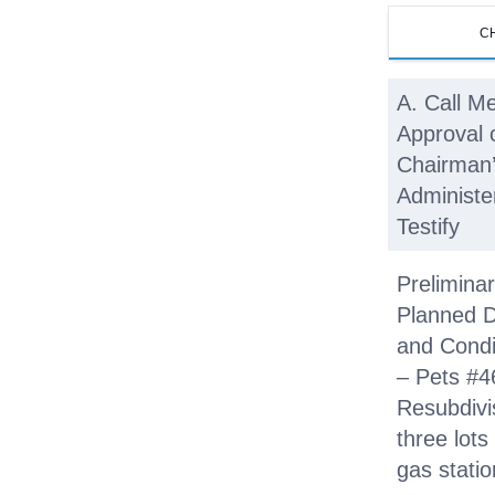
C
A. Call Me
Approval 
Chairman’
Administe
Testify
Preliminar
Planned 
and Condi
– Pets #4
Resubdivi
three lots
gas stati