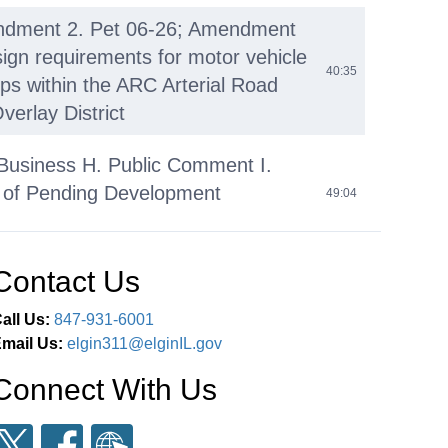
ndment 2. Pet 06-26; Amendment
sign requirements for motor vehicle
40:35
ops within the ARC Arterial Road
verlay District
Business H. Public Comment I.
of Pending Development
49:04
ons J. Adjournment
Contact Us
all Us:
847-931-6001
mail Us:
elgin311@elginIL.gov
Connect With Us