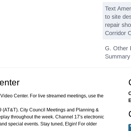
Text Ame
to site de
repair sh
Corridor O
G. Other 
Summary 
Applicati
Center
C
 Video Center. For live streamed meetings, use the
E
99 (AT&T). City Council Meetings and Planning &
lay throughout the week. Channel 17's electronic
 and special events. Stay tuned, Elgin! For older