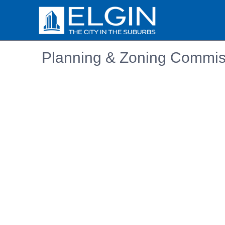
Planning & Zoning Commiss
Embedded PDF document. Use the link below to ope