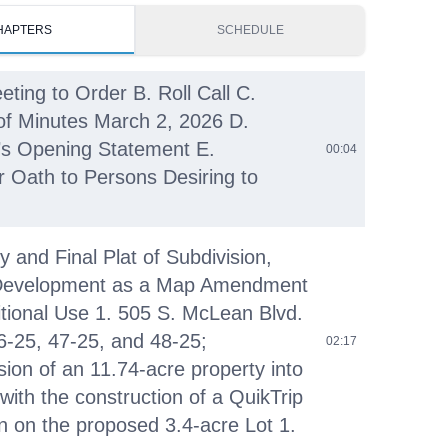
HAPTERS
SCHEDULE
eting to Order B. Roll Call C.
of Minutes March 2, 2026 D.
s Opening Statement E.
00:04
r Oath to Persons Desiring to
y and Final Plat of Subdivision,
Development as a Map Amendment
tional Use 1. 505 S. McLean Blvd.
6-25, 47-25, and 48-25;
02:17
sion of an 11.74-acre property into
 with the construction of a QuikTrip
on on the proposed 3.4-acre Lot 1.