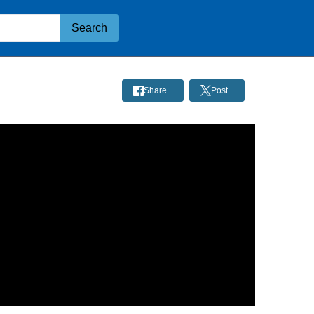
Search
Share
Post