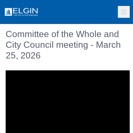
Committee of the Whole and
City Council meeting - March
25, 2026