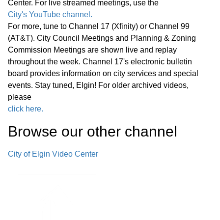
Center. For live streamed meetings, use the
Statewide Legislation
City's YouTube channel.
For more, tune to Channel 17 (Xfinity) or Channel 99
Regular Meeting 7:00 P.M. March 25,
(AT&T). City Council Meetings and Planning & Zoning
2026 Call to Order Pledge of
Commission Meetings are shown live and replay
Allegiance Roll Call Minutes of
01:27:05
throughout the week. Channel 17's electronic bulletin
Previous Meetings – March 11, 2026
board provides information on city services and special
events. Stay tuned, Elgin! For older archived videos,
Communications
please
click here.
Public Comments
01:28:31
Browse our other channel
Bids
02:00:43
City of Elgin Video Center
1. Consideration of Petition 02-26; 85
Market Street; Conditional Use for
02:04:35
Adaptive Reuse of an Existing Two-
story Office Building for a Church