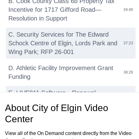
B. Cook County Class 6b Property Tax
Incentive for 1717 Gifford Road—
34:40
Resolution in Support
C. Security Services for The Edward
Schock Centre of Elgin, Lords Park and
37:23
Wing Park; RFP 26-001
D. Athletic Facility Improvement Grant
38:26
Funding
E. LIVE911 Software—Renewal
42:14
Agreement with HigherGround, Inc
About
City of Elgin Video
Center
F. Micromobility Device (E-Bikes, E-
Scooters, E-Motos) Regulations:
45:31
View all of the On Demand content directly from the Video
Update and Discussion on Proposed