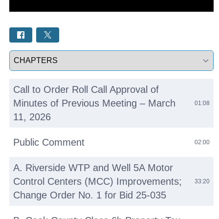
Select a tab
Call to Order Roll Call Approval of
Minutes of Previous Meeting – March
01:08
11, 2026
Public Comment
02:00
A. Riverside WTP and Well 5A Motor
Control Centers (MCC) Improvements;
33:20
Change Order No. 1 for Bid 25-035