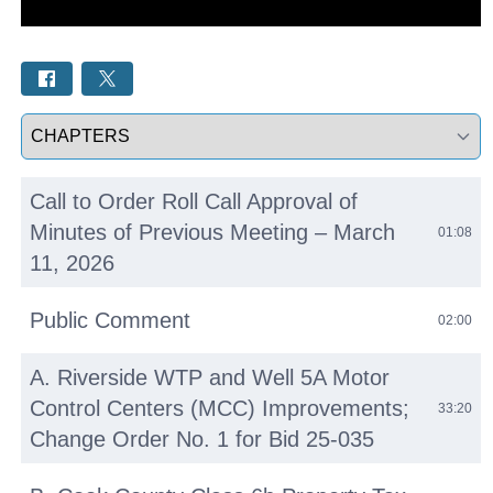
Select a tab
Call to Order Roll Call Approval of
Minutes of Previous Meeting – March
01:08
11, 2026
Public Comment
02:00
A. Riverside WTP and Well 5A Motor
Control Centers (MCC) Improvements;
33:20
Change Order No. 1 for Bid 25-035