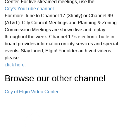
Center. For live streamed meetings, use the
Statewide Legislation
City's YouTube channel.
For more, tune to Channel 17 (Xfinity) or Channel 99
Regular Meeting 7:00 P.M. March 25,
(AT&T). City Council Meetings and Planning & Zoning
2026 Call to Order Pledge of
Commission Meetings are shown live and replay
Allegiance Roll Call Minutes of
01:27:05
throughout the week. Channel 17's electronic bulletin
Previous Meetings – March 11, 2026
board provides information on city services and special
events. Stay tuned, Elgin! For older archived videos,
Communications
please
click here.
Public Comments
01:28:31
Browse our other channel
Bids
02:00:43
City of Elgin Video Center
1. Consideration of Petition 02-26; 85
Market Street; Conditional Use for
02:04:35
Adaptive Reuse of an Existing Two-
story Office Building for a Church