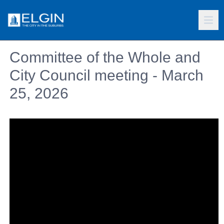
Committee of the Whole and
City Council meeting - March
25, 2026