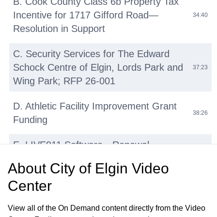
B. Cook County Class 6b Property Tax
Incentive for 1717 Gifford Road—
34:40
Resolution in Support
C. Security Services for The Edward
Schock Centre of Elgin, Lords Park and
37:23
Wing Park; RFP 26-001
D. Athletic Facility Improvement Grant
38:26
Funding
E. LIVE911 Software—Renewal
42:14
Agreement with HigherGround, Inc
About
City of Elgin Video
Center
F. Micromobility Device (E-Bikes, E-
Scooters, E-Motos) Regulations:
45:31
View all of the On Demand content directly from the Video
Update and Discussion on Proposed