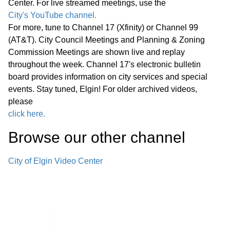
Center. For live streamed meetings, use the
Statewide Legislation
City's YouTube channel.
For more, tune to Channel 17 (Xfinity) or Channel 99
Regular Meeting 7:00 P.M. March 25,
(AT&T). City Council Meetings and Planning & Zoning
2026 Call to Order Pledge of
Commission Meetings are shown live and replay
Allegiance Roll Call Minutes of
01:27:05
throughout the week. Channel 17's electronic bulletin
Previous Meetings – March 11, 2026
board provides information on city services and special
events. Stay tuned, Elgin! For older archived videos,
Communications
please
click here.
Public Comments
01:28:31
Browse our other channel
Bids
02:00:43
City of Elgin Video Center
1. Consideration of Petition 02-26; 85
Market Street; Conditional Use for
02:04:35
Adaptive Reuse of an Existing Two-
story Office Building for a Church