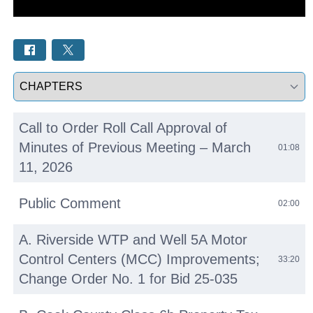
Select a tab
Call to Order Roll Call Approval of
Minutes of Previous Meeting – March
01:08
11, 2026
Public Comment
02:00
A. Riverside WTP and Well 5A Motor
Control Centers (MCC) Improvements;
33:20
Change Order No. 1 for Bid 25-035