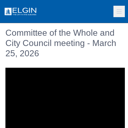
Committee of the Whole and
City Council meeting - March
25, 2026