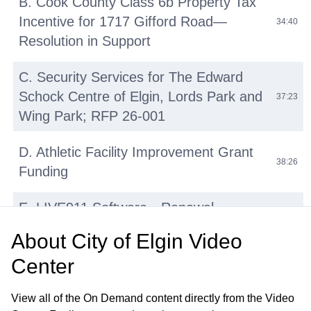
B. Cook County Class 6b Property Tax
Incentive for 1717 Gifford Road—
34:40
Resolution in Support
C. Security Services for The Edward
Schock Centre of Elgin, Lords Park and
37:23
Wing Park; RFP 26-001
D. Athletic Facility Improvement Grant
38:26
Funding
E. LIVE911 Software—Renewal
42:14
Agreement with HigherGround, Inc
About
City of Elgin Video
Center
F. Micromobility Device (E-Bikes, E-
Scooters, E-Motos) Regulations:
45:31
View all of the On Demand content directly from the Video
Update and Discussion on Proposed