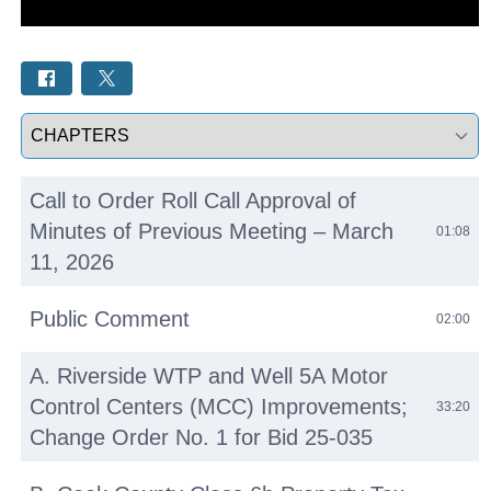
Select a tab
Call to Order Roll Call Approval of
Minutes of Previous Meeting – March
01:08
11, 2026
Public Comment
02:00
A. Riverside WTP and Well 5A Motor
Control Centers (MCC) Improvements;
33:20
Change Order No. 1 for Bid 25-035