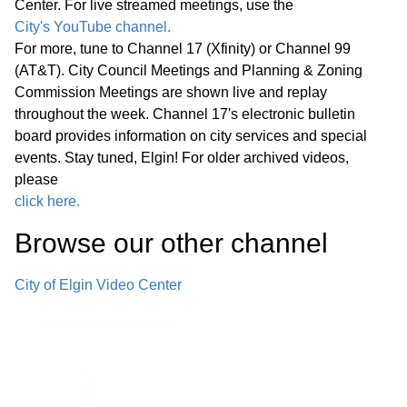
Center. For live streamed meetings, use the
Statewide Legislation
City's YouTube channel.
For more, tune to Channel 17 (Xfinity) or Channel 99
Regular Meeting 7:00 P.M. March 25,
(AT&T). City Council Meetings and Planning & Zoning
2026 Call to Order Pledge of
Commission Meetings are shown live and replay
Allegiance Roll Call Minutes of
01:27:05
throughout the week. Channel 17's electronic bulletin
Previous Meetings – March 11, 2026
board provides information on city services and special
events. Stay tuned, Elgin! For older archived videos,
Communications
please
click here.
Public Comments
01:28:31
Browse our other channel
Bids
02:00:43
City of Elgin Video Center
1. Consideration of Petition 02-26; 85
Market Street; Conditional Use for
02:04:35
Adaptive Reuse of an Existing Two-
story Office Building for a Church