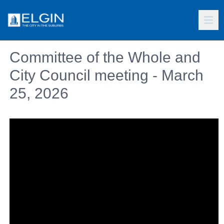
Committee of the Whole and
City Council meeting - March
25, 2026