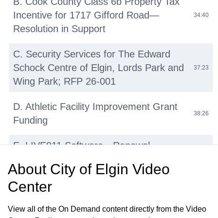
B. Cook County Class 6b Property Tax
Incentive for 1717 Gifford Road—
34:40
Resolution in Support
C. Security Services for The Edward
Schock Centre of Elgin, Lords Park and
37:23
Wing Park; RFP 26-001
D. Athletic Facility Improvement Grant
38:26
Funding
E. LIVE911 Software—Renewal
42:14
Agreement with HigherGround, Inc
About
City of Elgin Video
Center
F. Micromobility Device (E-Bikes, E-
Scooters, E-Motos) Regulations:
45:31
View all of the On Demand content directly from the Video
Update and Discussion on Proposed