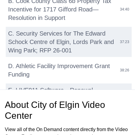
B. Cook County Class 6b Property Tax
Incentive for 1717 Gifford Road—
34:40
Resolution in Support
C. Security Services for The Edward
Schock Centre of Elgin, Lords Park and
37:23
Wing Park; RFP 26-001
D. Athletic Facility Improvement Grant
38:26
Funding
E. LIVE911 Software—Renewal
42:14
Agreement with HigherGround, Inc
About
City of Elgin Video
Center
F. Micromobility Device (E-Bikes, E-
Scooters, E-Motos) Regulations:
45:31
View all of the On Demand content directly from the Video
Update and Discussion on Proposed