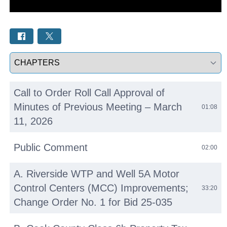
Select a tab
Call to Order Roll Call Approval of
Minutes of Previous Meeting – March
01:08
11, 2026
Public Comment
02:00
A. Riverside WTP and Well 5A Motor
Control Centers (MCC) Improvements;
33:20
Change Order No. 1 for Bid 25-035