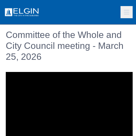
Committee of the Whole and
City Council meeting - March
25, 2026