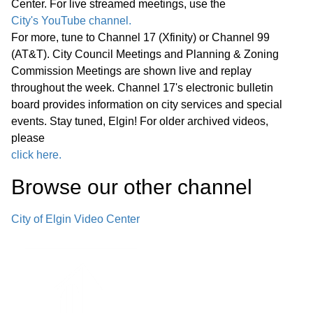
Center. For live streamed meetings, use the
Statewide Legislation
City's YouTube channel.
For more, tune to Channel 17 (Xfinity) or Channel 99
Regular Meeting 7:00 P.M. March 25,
(AT&T). City Council Meetings and Planning & Zoning
2026 Call to Order Pledge of
Commission Meetings are shown live and replay
Allegiance Roll Call Minutes of
01:27:05
throughout the week. Channel 17's electronic bulletin
Previous Meetings – March 11, 2026
board provides information on city services and special
events. Stay tuned, Elgin! For older archived videos,
Communications
please
click here.
Public Comments
01:28:31
Browse our other channel
Bids
02:00:43
City of Elgin Video Center
1. Consideration of Petition 02-26; 85
Market Street; Conditional Use for
02:04:35
Adaptive Reuse of an Existing Two-
story Office Building for a Church