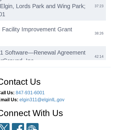
 Elgin, Lords Park and Wing Park;
37:23
01
ic Facility Improvement Grant
38:26
11 Software—Renewal Agreement
42:14
erGround, Inc
bility Device (E-Bikes, E-
Contact Us
 E-Motos) Regulations: Update and
45:31
n on Proposed Statewide
all Us:
847-931-6001
n
mail Us:
elgin311@elginIL.gov
Connect With Us
eeting 7:00 P.M. March 25,
 to Order Pledge of Allegiance
01:27:05