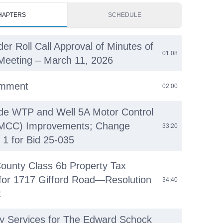
HAPTERS
SCHEDULE
der Roll Call Approval of Minutes of
01:08
Meeting – March 11, 2026
omment
02:00
ide WTP and Well 5A Motor Control
(MCC) Improvements; Change
33:20
 1 for Bid 25-035
ounty Class 6b Property Tax
 for 1717 Gifford Road—Resolution
34:40
t
ty Services for The Edward Schock