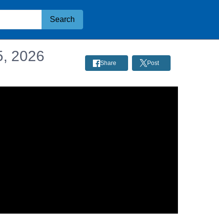
Search
5, 2026
Share
Post