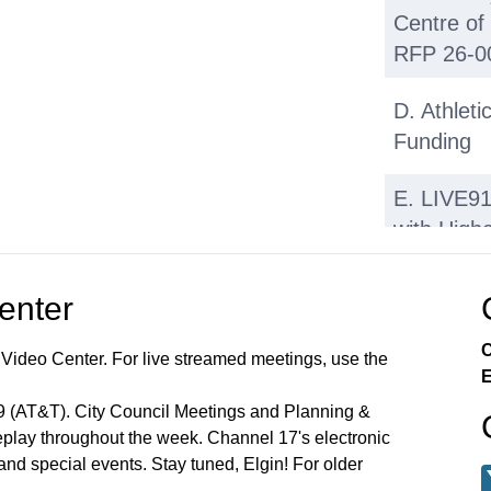
Centre of
RFP 26-0
D. Athlet
Funding
E. LIVE9
with High
F. Micromo
Center
Scooters,
Discussio
C
 Video Center. For live streamed meetings, use the
Legislatio
E
99 (AT&T). City Council Meetings and Planning &
Regular M
lay throughout the week. Channel 17's electronic
2026 Call
 and special events. Stay tuned, Elgin! For older