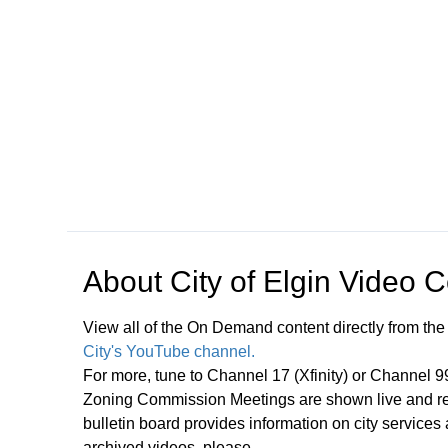
Open in a new tab to view or download
About
City of Elgin Video 
View all of the On Demand content directly from the
City's YouTube channel.
For more, tune to Channel 17 (Xfinity) or Channel 
Zoning Commission Meetings are shown live and rep
bulletin board provides information on city services
archived videos, please