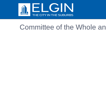
Committee of the Whole an
Embedded PDF document. Use the link below to ope