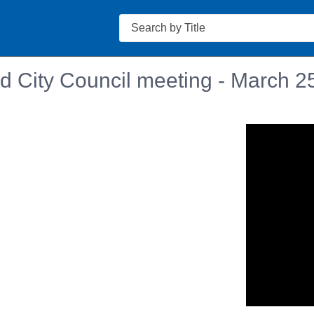
Search
d City Council meeting - March 2
n in a new tab to view or download.