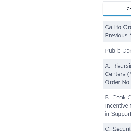
C
Call to Or
Previous 
Public C
A. Rivers
Centers 
Order No.
B. Cook C
Incentive
in Suppor
C. Securi