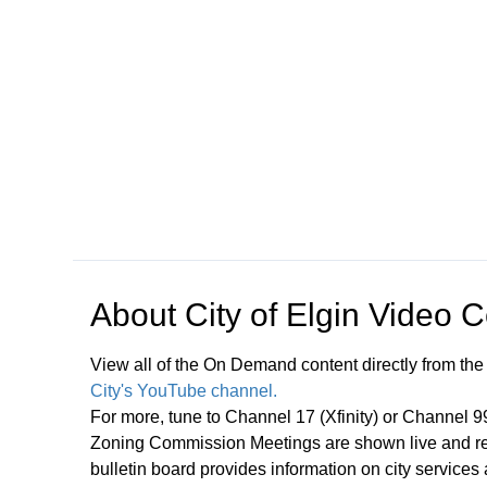
Open in a new tab to view or download
About
City of Elgin Video 
View all of the On Demand content directly from the
City's YouTube channel.
For more, tune to Channel 17 (Xfinity) or Channel 
Zoning Commission Meetings are shown live and rep
bulletin board provides information on city services