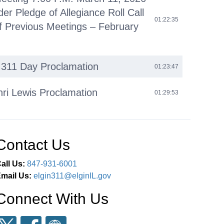
der Pledge of Allegiance Roll Call
01:22:35
f Previous Meetings – February
l 311 Day Proclamation
01:23:47
nri Lewis Proclamation
01:29:53
omments
01:42:14
Contact Us
iness (O)
01:45:36
all Us:
847-931-6001
 Agenda (C)
02:38:55
mail Us:
elgin311@elginIL.gov
Connect With Us
eous Business (M)
02:39:20
ments Next Committee of the