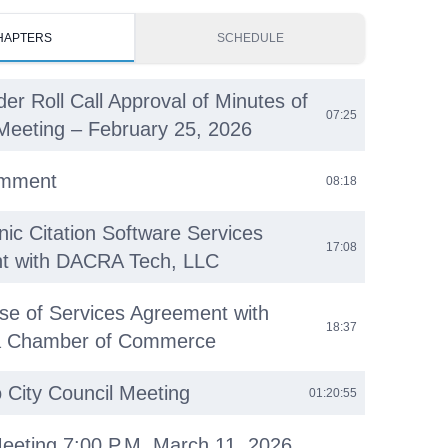
HAPTERS
SCHEDULE
der Roll Call Approval of Minutes of
07:25
Meeting – February 25, 2026
omment
08:18
nic Citation Software Services
17:08
t with DACRA Tech, LLC
se of Services Agreement with
18:37
ea Chamber of Commerce
o City Council Meeting
01:20:55
eeting 7:00 P.M. March 11, 2026