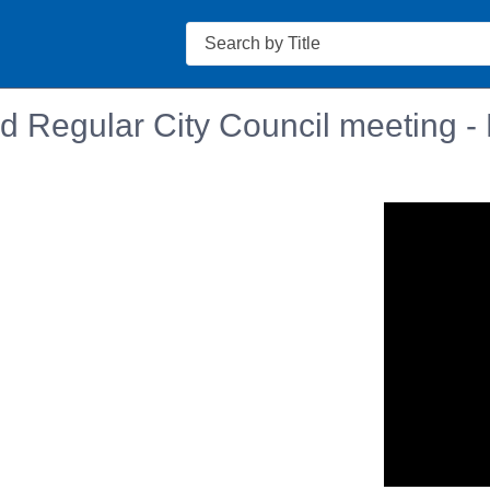
Search
d Regular City Council meeting -
n in a new tab to view or download.