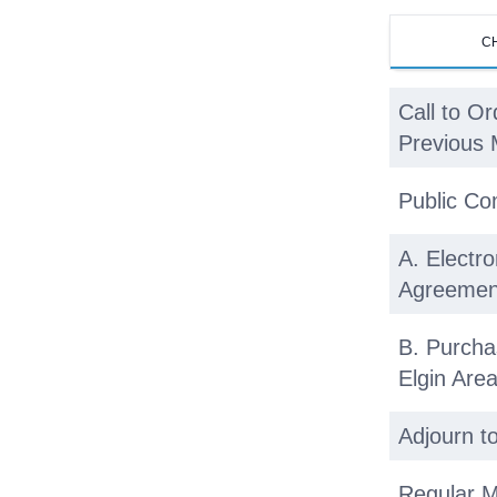
C
Call to Or
Previous 
Public C
A. Electro
Agreemen
B. Purcha
Elgin Ar
Adjourn t
Regular M