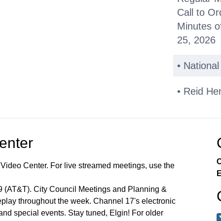
Call to Or
Minutes o
25, 2026
• Nationa
• Reid He
Public C
Center
Other Bus
C
 Video Center. For live streamed meetings, use the
*Consent
E
99 (AT&T). City Council Meetings and Planning &
Miscellan
lay throughout the week. Channel 17's electronic
 and special events. Stay tuned, Elgin! For older
Announce