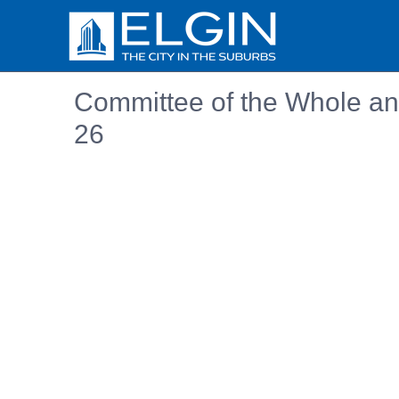
Committee of the Whole an
26
Embedded PDF document. Use the link below to ope