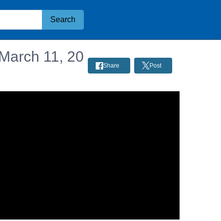
Search
 March 11, 20
Share
Post