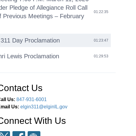
der Pledge of Allegiance Roll Call
01:22:35
f Previous Meetings – February
l 311 Day Proclamation
01:23:47
nri Lewis Proclamation
01:29:53
omments
01:42:14
Contact Us
iness (O)
01:45:36
all Us:
847-931-6001
 Agenda (C)
02:38:55
mail Us:
elgin311@elginIL.gov
Connect With Us
eous Business (M)
02:39:20
ments Next Committee of the