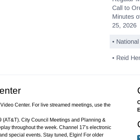
Call to Or
Minutes o
25, 2026
• Nationa
• Reid He
Public C
Center
Other Bus
C
 Video Center. For live streamed meetings, use the
*Consent
E
99 (AT&T). City Council Meetings and Planning &
Miscellan
lay throughout the week. Channel 17's electronic
 and special events. Stay tuned, Elgin! For older
Announce