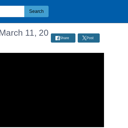
Search
 March 11, 20
Share
Post