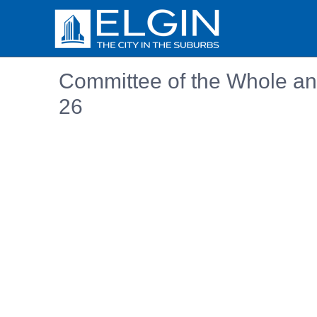
Committee of the Whole an
26
Embedded PDF document. Use the link below to ope