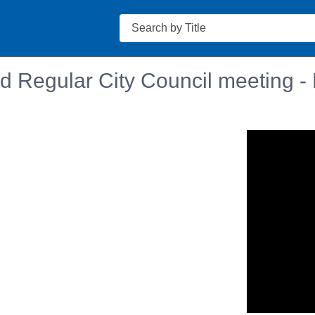
Search
d Regular City Council meeting -
n in a new tab to view or download.