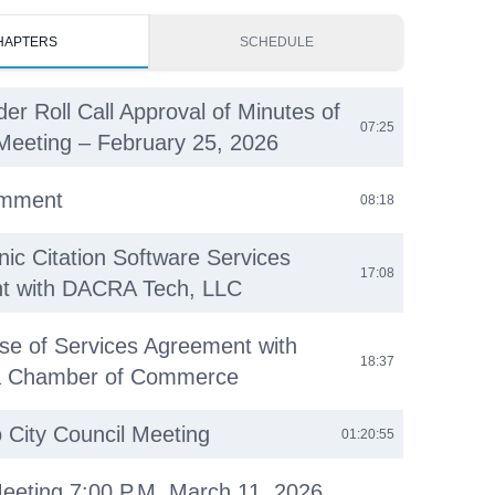
HAPTERS
SCHEDULE
der Roll Call Approval of Minutes of
07:25
Meeting – February 25, 2026
omment
08:18
nic Citation Software Services
17:08
t with DACRA Tech, LLC
se of Services Agreement with
18:37
ea Chamber of Commerce
o City Council Meeting
01:20:55
eeting 7:00 P.M. March 11, 2026