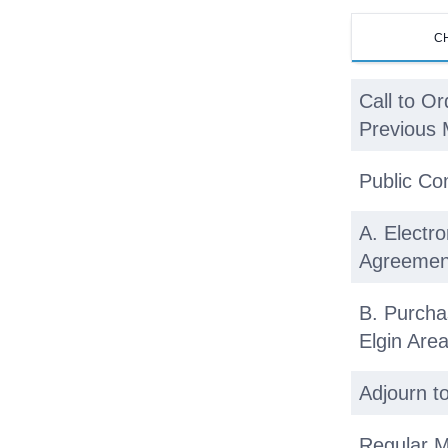
C
Call to Or
Previous 
Public C
A. Electro
Agreemen
B. Purcha
Elgin Ar
Adjourn t
Regular M