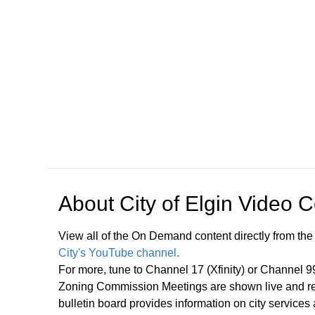
Open in a new tab to view or download
About
City of Elgin Video 
View all of the On Demand content directly from the
City's YouTube channel.
For more, tune to Channel 17 (Xfinity) or Channel 
Zoning Commission Meetings are shown live and rep
bulletin board provides information on city services