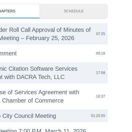
HAPTERS
SCHEDULE
der Roll Call Approval of Minutes of
07:25
Meeting – February 25, 2026
omment
08:18
nic Citation Software Services
17:08
t with DACRA Tech, LLC
se of Services Agreement with
18:37
ea Chamber of Commerce
o City Council Meeting
01:20:55
eeting 7:00 P.M. March 11, 2026