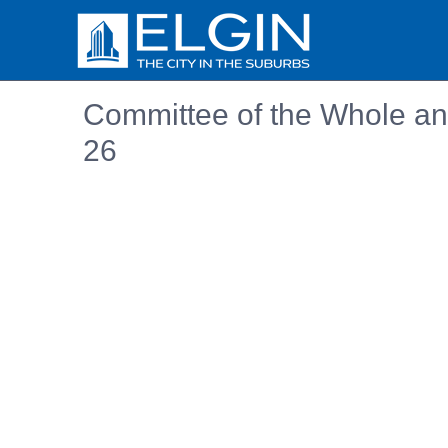
Committee of the Whole an
26
Embedded PDF document. Use the link below to ope