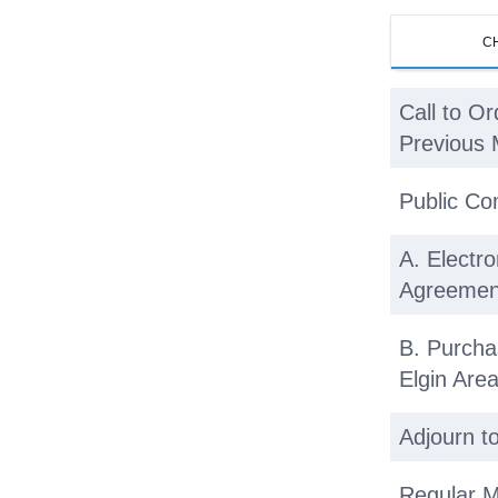
C
Call to Or
Previous 
Public C
A. Electro
Agreemen
B. Purcha
Elgin Ar
Adjourn t
Regular M