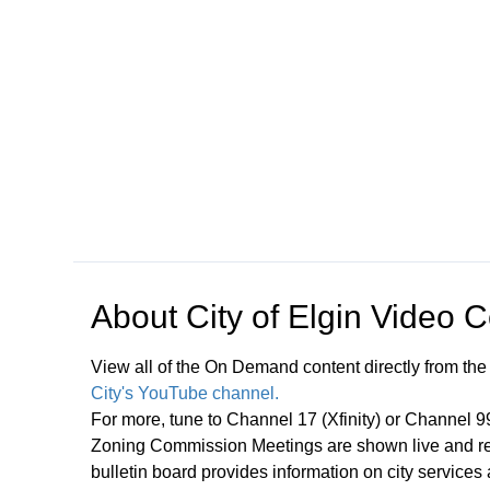
Open in a new tab to view or download
About
City of Elgin Video 
View all of the On Demand content directly from the
City's YouTube channel.
For more, tune to Channel 17 (Xfinity) or Channel 
Zoning Commission Meetings are shown live and rep
bulletin board provides information on city services