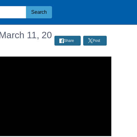
Search
 March 11, 20
Share
Post