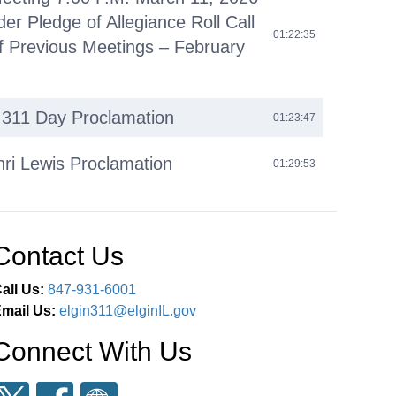
der Pledge of Allegiance Roll Call
01:22:35
f Previous Meetings – February
l 311 Day Proclamation
01:23:47
nri Lewis Proclamation
01:29:53
omments
01:42:14
Contact Us
iness (O)
01:45:36
all Us:
847-931-6001
 Agenda (C)
02:38:55
mail Us:
elgin311@elginIL.gov
Connect With Us
eous Business (M)
02:39:20
ments Next Committee of the