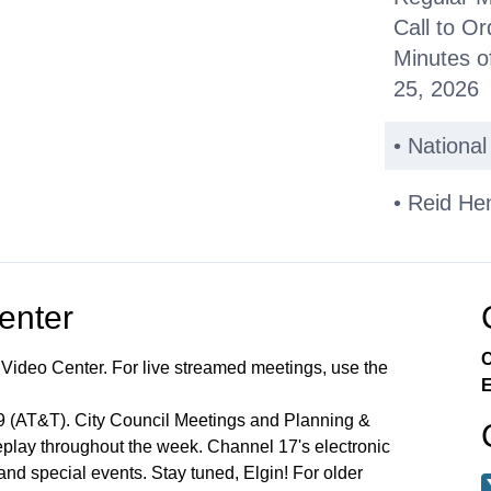
Call to Or
Minutes o
25, 2026
• Nationa
• Reid He
Public C
Center
Other Bus
C
 Video Center. For live streamed meetings, use the
*Consent
E
99 (AT&T). City Council Meetings and Planning &
Miscellan
lay throughout the week. Channel 17's electronic
 and special events. Stay tuned, Elgin! For older
Announce