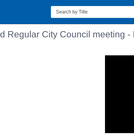
Search
d Regular City Council meeting -
n in a new tab to view or download.