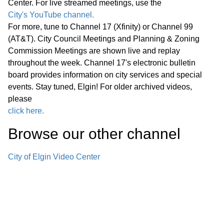
Center. For live streamed meetings, use the
*Consent Agenda (C)
City's YouTube channel.
02:38:55
For more, tune to Channel 17 (Xfinity) or Channel 99
(AT&T). City Council Meetings and Planning & Zoning
Miscellaneous Business (M)
02:39:20
Commission Meetings are shown live and replay
throughout the week. Channel 17's electronic bulletin
Announcements Next Committee of
board provides information on city services and special
the Whole Meeting, Wednesday,
events. Stay tuned, Elgin! For older archived videos,
March 25, 2026, at 6:00 p.m., in the
please
City Council Chambers Next Regular
click here.
02:39:41
Meeting of the Elgin City Council,
Browse our other channel
Wednesday, March 25, 2026, at 7:00
p.m. in the City Council Chambers
City of Elgin Video Center
Adjournment
Reconvene Committee of the Whole
02:40:16
C. Pingree Grove Roundabout at