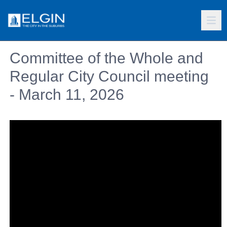
Committee of the Whole and
Regular City Council meeting
- March 11, 2026