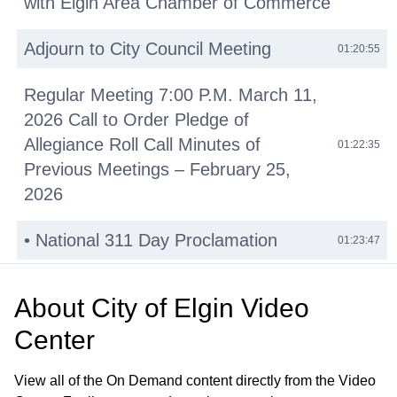
with Elgin Area Chamber of Commerce
Adjourn to City Council Meeting
01:20:55
Regular Meeting 7:00 P.M. March 11,
2026 Call to Order Pledge of
Allegiance Roll Call Minutes of
01:22:35
Previous Meetings – February 25,
2026
• National 311 Day Proclamation
01:23:47
• Reid Henri Lewis Proclamation
01:29:53
About
City of Elgin Video
Public Comments
Center
01:42:14
Other Business (O)
01:45:36
View all of the On Demand content directly from the Video