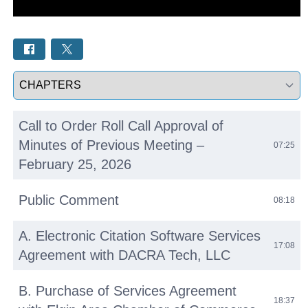
Select a tab
Call to Order Roll Call Approval of
Minutes of Previous Meeting –
07:25
February 25, 2026
Public Comment
08:18
A. Electronic Citation Software Services
17:08
Agreement with DACRA Tech, LLC
B. Purchase of Services Agreement
18:37