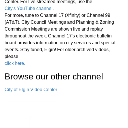
Center. For live streamed meetings, use the
*Consent Agenda (C)
City's YouTube channel.
02:38:55
For more, tune to Channel 17 (Xfinity) or Channel 99
(AT&T). City Council Meetings and Planning & Zoning
Miscellaneous Business (M)
02:39:20
Commission Meetings are shown live and replay
throughout the week. Channel 17's electronic bulletin
Announcements Next Committee of
board provides information on city services and special
the Whole Meeting, Wednesday,
events. Stay tuned, Elgin! For older archived videos,
March 25, 2026, at 6:00 p.m., in the
please
City Council Chambers Next Regular
click here.
02:39:41
Meeting of the Elgin City Council,
Browse our other channel
Wednesday, March 25, 2026, at 7:00
p.m. in the City Council Chambers
City of Elgin Video Center
Adjournment
Reconvene Committee of the Whole
02:40:16
C. Pingree Grove Roundabout at