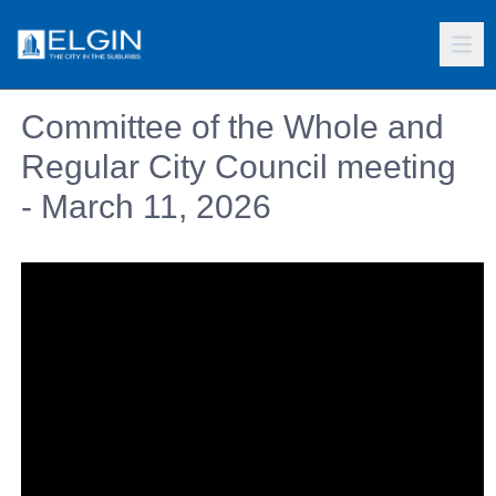
Committee of the Whole and
Regular City Council meeting
- March 11, 2026