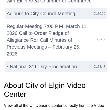
with Elgin Area Chamber of Commerce
Adjourn to City Council Meeting
01:20:55
Regular Meeting 7:00 P.M. March 11,
2026 Call to Order Pledge of
Allegiance Roll Call Minutes of
01:22:35
Previous Meetings – February 25,
2026
• National 311 Day Proclamation
01:23:47
• Reid Henri Lewis Proclamation
01:29:53
About
City of Elgin Video
Public Comments
Center
01:42:14
Other Business (O)
01:45:36
View all of the On Demand content directly from the Video