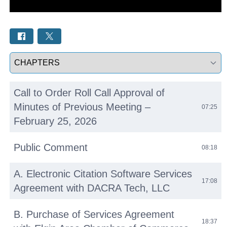
Select a tab
Call to Order Roll Call Approval of
Minutes of Previous Meeting –
07:25
February 25, 2026
Public Comment
08:18
A. Electronic Citation Software Services
17:08
Agreement with DACRA Tech, LLC
B. Purchase of Services Agreement
18:37