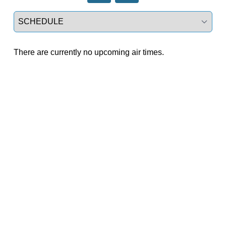
Select a tab
There are currently no upcoming air times.