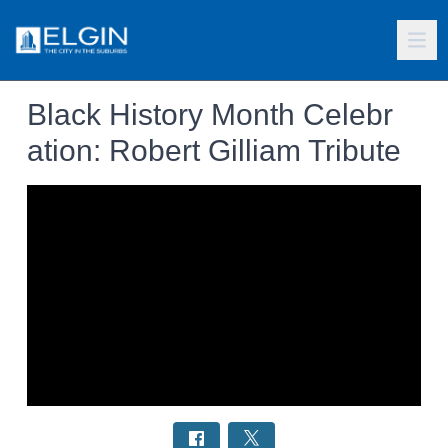
Black History Month Celebr
ation: Robert Gilliam Tribute