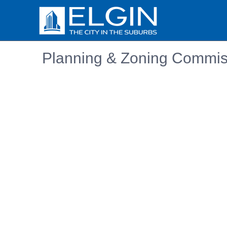
Planning & Zoning Commis
Embedded PDF document. Use the link below to ope