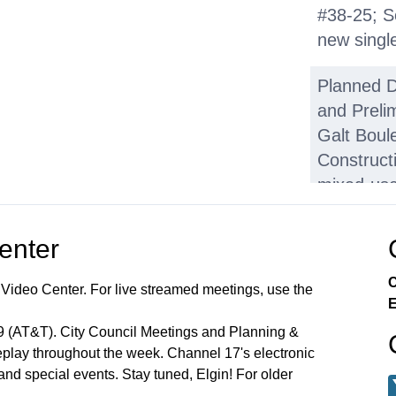
#38-25; S
new singl
Planned 
and Prelim
Galt Boul
Constructi
mixed-use
square-fo
and 33 tow
Center
H. Other 
C
 Video Center. For live streamed meetings, use the
Summary 
E
Applicatio
99 (AT&T). City Council Meetings and Planning &
lay throughout the week. Channel 17's electronic
K. Adjour
 and special events. Stay tuned, Elgin! For older