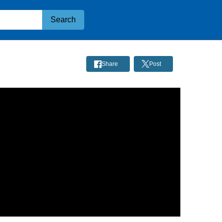
Search
5
Share
Post