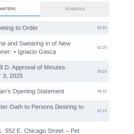
HAPTERS
SCHEDULE
eeting to Order
02:15
e and Swearing in of New
02:25
ner: • Ignacio Gasca
ll D. Approval of Minutes
03:23
 3, 2025
an’s Opening Statement
04:15
ster Oath to Persons Desiring to
07:15
 1. 552 E. Chicago Street – Pet