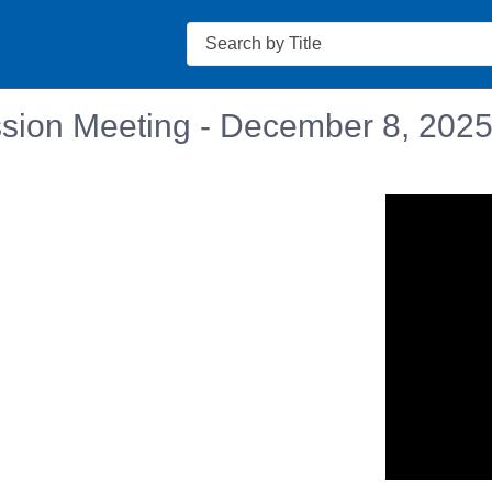
Search
sion Meeting - December 8, 202
n in a new tab to view or download.