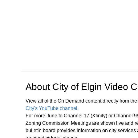
Open in a new tab to view or download
About
City of Elgin Video 
View all of the On Demand content directly from the
City's YouTube channel.
For more, tune to Channel 17 (Xfinity) or Channel 
Zoning Commission Meetings are shown live and rep
bulletin board provides information on city services
archived videos, please