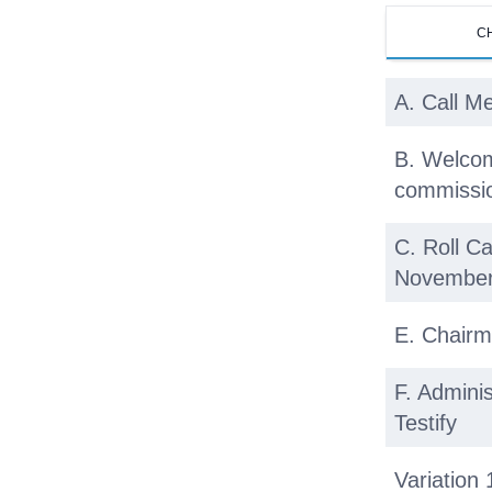
C
A. Call M
B. Welcom
commissio
C. Roll Ca
November
E. Chairm
F. Admini
Testify
Variation