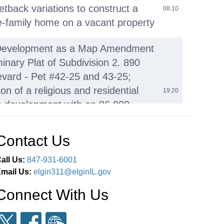
etback variations to construct a
08:10
e-family home on a vacant property
Development as a Map Amendment
inary Plat of Subdivision 2. 890
evard - Pet #42-25 and 43-25;
on of a religious and residential
19:20
 development with an 86,000-
ot temple with accessory parking,
nhomes in five multi-unit buildings
Contact Us
Business I. Public Comment J.
all Us:
847-931-6001
of Pending Development
mail Us:
elgin311@elginIL.gov
03:38:55
ns
Connect With Us
nment
03:40:50