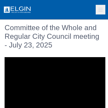
Committee of the Whole and
Regular City Council meeting
- July 23, 2025