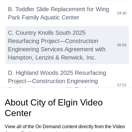
B. Toddler Slide Replacement for Wing
04:30
Park Family Aquatic Center
C. Country Knolls South 2025
Resurfacing Project—Construction
06:59
Engineering Services Agreement with
Hampton, Lenzini & Renwick, Inc.
D. Highland Woods 2025 Resurfacing
Project—Construction Engineering
07:52
Services Agreement with Engineering
Enterprises, Inc.
About
City of Elgin Video
Center
E. Various East Side Streets 2025
Resurfacing Project—Construction
08:21
View all of the On Demand content directly from the Video
Engineering Services Agreement with