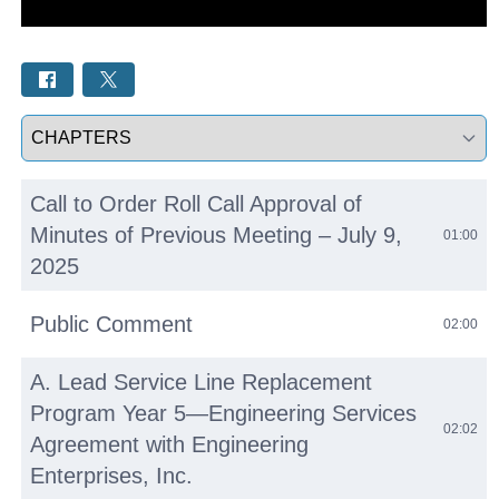
Select a tab
Call to Order Roll Call Approval of
Minutes of Previous Meeting – July 9,
01:00
2025
Public Comment
02:00
A. Lead Service Line Replacement
Program Year 5—Engineering Services
02:02
Agreement with Engineering
Enterprises, Inc.