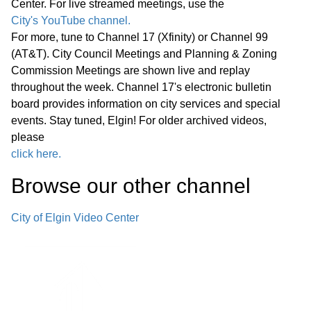
Center. For live streamed meetings, use the
Fehr Graham
City's YouTube channel.
For more, tune to Channel 17 (Xfinity) or Channel 99
Announcements from Council
(AT&T). City Council Meetings and Planning & Zoning
Announcements from Staff Executive
Commission Meetings are shown live and replay
Session F. Appointment, Employment,
throughout the week. Channel 17's electronic bulletin
board provides information on city services and special
Compensation, Discipline, Performance
08:49
events. Stay tuned, Elgin! For older archived videos,
or Dismissal of Specific Employees of
please
the Public Body - Exempt Under
click here.
Section 120/2(c)(1) of the Open
Browse our other channel
Meetings Act Adjournment
City of Elgin Video Center
Regular Meeting 7:00 P.M. July 23,
2025 Call to Order Pledge of Allegiance
17:25
Roll Call Minutes of Previous Meetings
– July 9, 2025 Communications