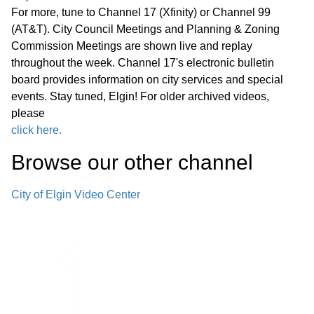
For more, tune to Channel 17 (Xfinity) or Channel 99
(AT&T). City Council Meetings and Planning & Zoning
Commission Meetings are shown live and replay
throughout the week. Channel 17's electronic bulletin
board provides information on city services and special
events. Stay tuned, Elgin! For older archived videos,
please
click here.
Browse our other channel
City of Elgin Video Center