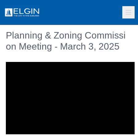
Planning & Zoning Commissi
on Meeting - March 3, 2025