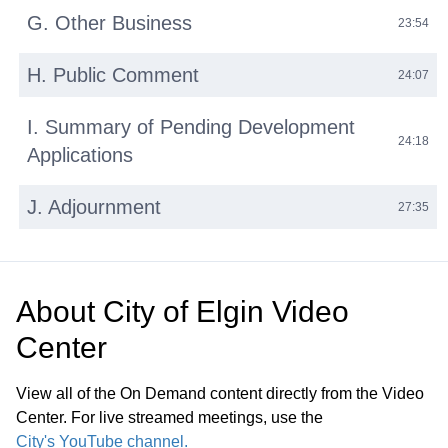
G. Other Business
23:54
H. Public Comment
24:07
I. Summary of Pending Development
24:18
Applications
J. Adjournment
27:35
About
City of Elgin Video
Center
View all of the On Demand content directly from the Video
Center. For live streamed meetings, use the
City's YouTube channel.