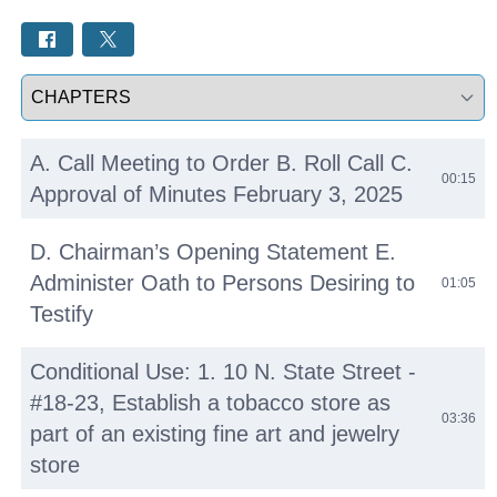
Select a tab
A. Call Meeting to Order B. Roll Call C.
00:15
Approval of Minutes February 3, 2025
D. Chairman’s Opening Statement E.
Administer Oath to Persons Desiring to
01:05
Testify
Conditional Use: 1. 10 N. State Street -
#18-23, Establish a tobacco store as
03:36
part of an existing fine art and jewelry
store