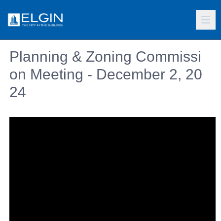
Planning & Zoning Commissi
on Meeting - December 2, 20
24