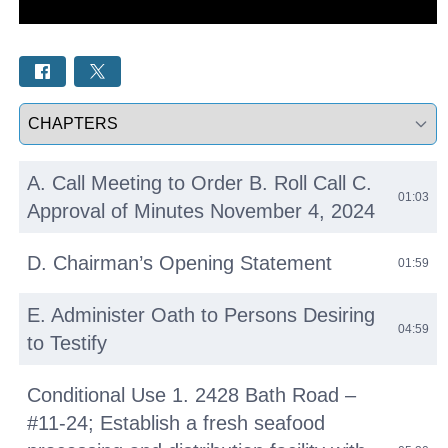
Select a tab
A. Call Meeting to Order B. Roll Call C.
01:03
Approval of Minutes November 4, 2024
D. Chairman’s Opening Statement
01:59
E. Administer Oath to Persons Desiring
04:59
to Testify
Conditional Use 1. 2428 Bath Road –
#11-24; Establish a fresh seafood