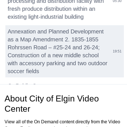
processing and distribution facility with
05:30
fresh produce distribution within an
existing light-industrial building
Annexation and Planned Development
as a Map Amendment 2. 1835-1855
Rohrssen Road – #25-24 and 26-24;
19:51
Construction of a new middle school
with accessory parking and two outdoor
soccer fields
G. Public Comment
01:50:43
About
City of Elgin Video
H. Summary of Pending Development
01:57:23
Center
Applications
View all of the On Demand content directly from the Video
I. Adjournment
01:59:08