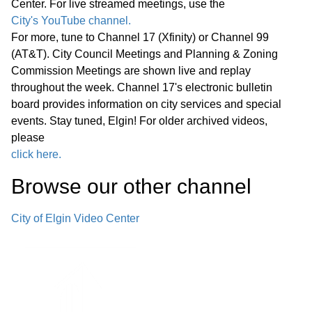
Center. For live streamed meetings, use the
City's YouTube channel.
For more, tune to Channel 17 (Xfinity) or Channel 99
(AT&T). City Council Meetings and Planning & Zoning
Commission Meetings are shown live and replay
throughout the week. Channel 17's electronic bulletin
board provides information on city services and special
events. Stay tuned, Elgin! For older archived videos,
please
click here.
Browse our other channel
City of Elgin Video Center