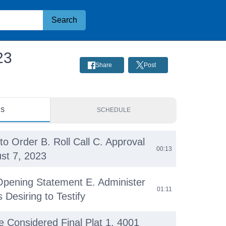
Search
23
Share
Post
RS
SCHEDULE
to Order B. Roll Call C. Approval
00:13
st 7, 2023
Opening Statement E. Administer
01:11
 Desiring to Testify
be Considered Final Plat 1. 4001