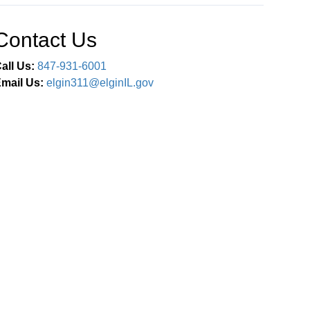
Contact Us
all Us:
847-931-6001
mail Us:
elgin311@elginIL.gov
Connect With Us