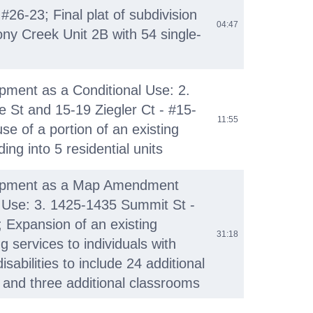
26-23; Final plat of subdivision
04:47
ony Creek Unit 2B with 54 single-
ment as a Conditional Use: 2.
St and 15-19 Ziegler Ct - #15-
11:55
se of a portion of an existing
ing into 5 residential units
opment as a Map Amendment
 Use: 3. 1425-1435 Summit St -
 Expansion of an existing
31:18
ng services to individuals with
sabilities to include 24 additional
s and three additional classrooms