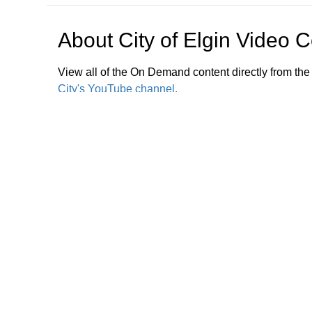
About
City of Elgin Video 
View all of the On Demand content directly from the
City's YouTube channel.
For more, tune to Channel 17 (Xfinity) or Channel 
Zoning Commission Meetings are shown live and rep
bulletin board provides information on city services
archived videos, please
click here.
Browse our other channel
City of Elgin Video Center