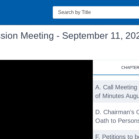
Search
sion Meeting - September 11, 20
CHAPTE
A. Call Meeting 
of Minutes Augu
D. Chairman’s 
Oath to Persons
F. Petitions to 