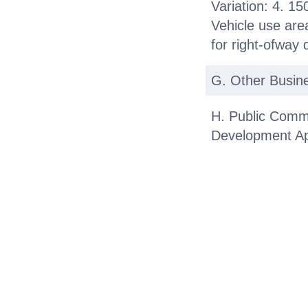
Variation: 4. 15
Vehicle use area
for right-ofway 
G. Other Busin
H. Public Comm
Development Ap