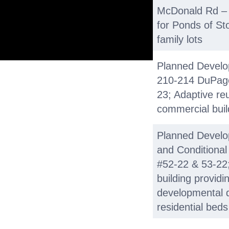
McDonald Rd – #
for Ponds of St
family lots
Planned Develop
210-214 DuPage 
23; Adaptive reu
commercial build
Planned Devel
and Conditional
#52-22 & 53-22;
building providi
developmental di
residential bed