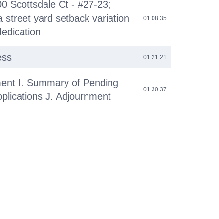
00 Scottsdale Ct - #27-23;
 street yard setback variation
01:08:35
dedication
ess
01:21:21
ent I. Summary of Pending
01:30:37
plications J. Adjournment