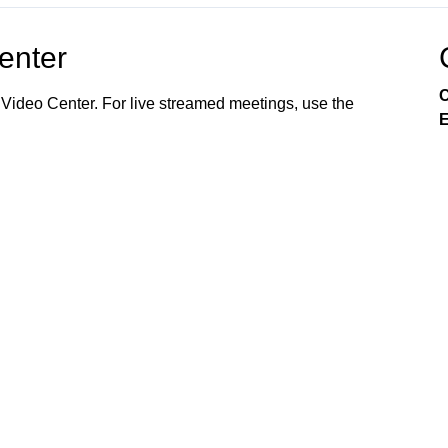
Center
C
 Video Center. For live streamed meetings, use the
E
99 (AT&T). City Council Meetings and Planning &
lay throughout the week. Channel 17's electronic
 and special events. Stay tuned, Elgin! For older