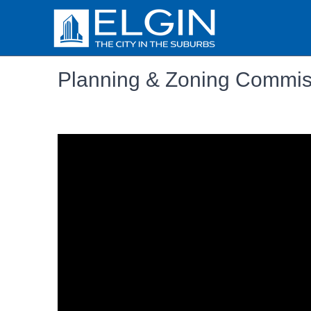
Planning & Zoning Commis