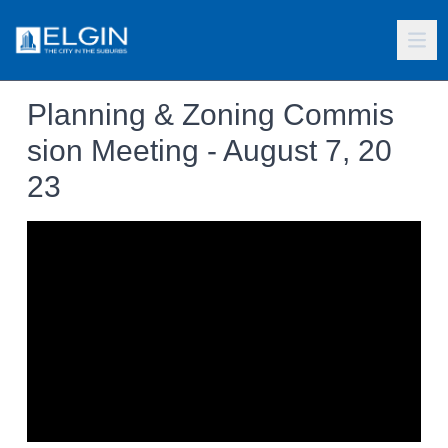
Planning & Zoning Commis
sion Meeting - August 7, 20
23