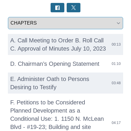
Select a tab
A. Call Meeting to Order B. Roll Call
00:13
C. Approval of Minutes July 10, 2023
D. Chairman’s Opening Statement
01:10
E. Administer Oath to Persons
03:48
Desiring to Testify
F. Petitions to be Considered
Planned Development as a
Conditional Use: 1. 1150 N. McLean
04:17
Blvd - #19-23; Building and site