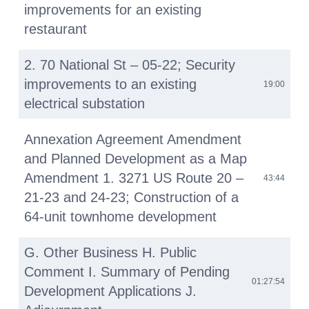
improvements for an existing
restaurant
2. 70 National St – 05-22; Security
improvements to an existing
19:00
electrical substation
Annexation Agreement Amendment
and Planned Development as a Map
Amendment 1. 3271 US Route 20 –
43:44
21-23 and 24-23; Construction of a
64-unit townhome development
G. Other Business H. Public
Comment I. Summary of Pending
01:27:54
Development Applications J.