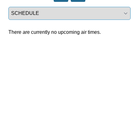
Select a tab
There are currently no upcoming air times.