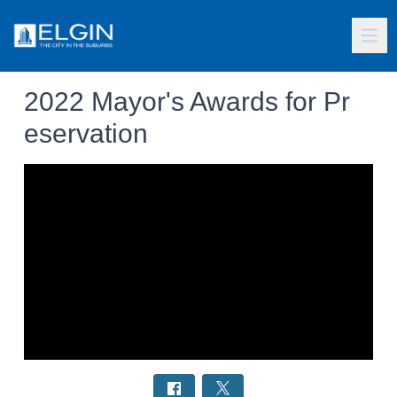
2022 Mayor's Awards for Pr
eservation