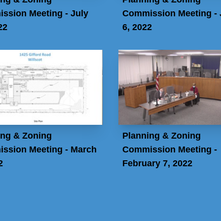
ssion Meeting - July
Commission Meeting -
22
6, 2022
ing & Zoning
Planning & Zoning
ssion Meeting - March
Commission Meeting -
2
February 7, 2022