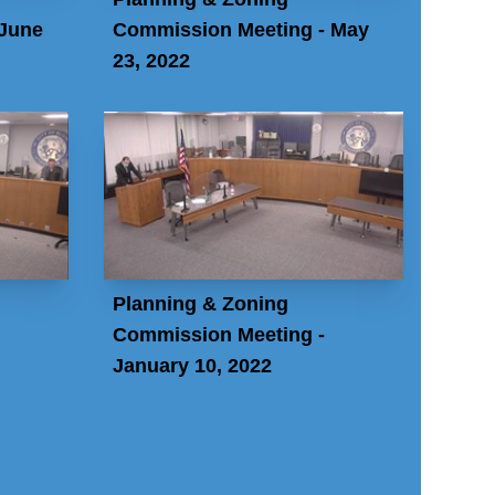
 June
Commission Meeting - May
23, 2022
Planning & Zoning
Commission Meeting -
January 10, 2022