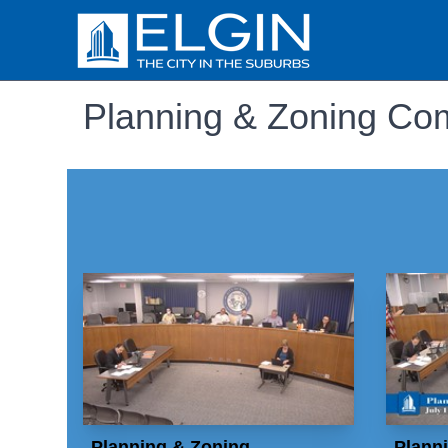
Planning & Zoning Co
Planning & Zoning
Plann