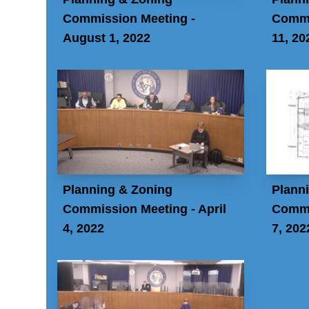
Commission Meeting -
Commi
August 1, 2022
11, 20
Planning & Zoning
Plann
Commission Meeting - April
Commi
4, 2022
7, 202