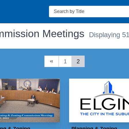
Search
mmission Meetings
Displaying 51
1
2
Previous Page
ing & Zoning
Planning & Zoning