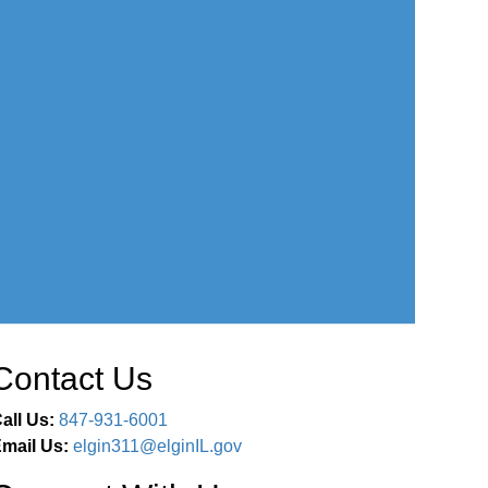
Contact Us
all Us:
847-931-6001
mail Us:
elgin311@elginIL.gov