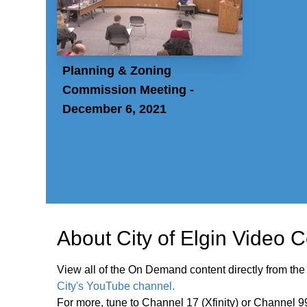
Planning & Zoning
Commission Meeting -
December 6, 2021
About
City of Elgin Video 
View all of the On Demand content directly from the
City's YouTube channel.
For more, tune to Channel 17 (Xfinity) or Channel 