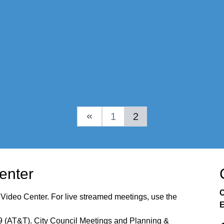
1
2
Previous Page
Center
C
 Video Center. For live streamed meetings, use the
E
99 (AT&T). City Council Meetings and Planning &