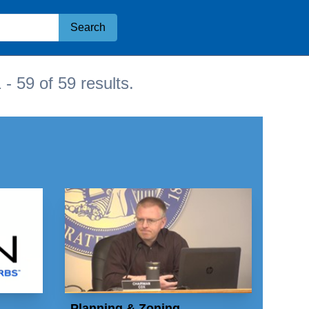
Search
 - 59 of 59 results.
Planning & Zoning